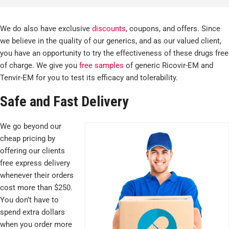
We do also have exclusive
discounts
, coupons, and offers. Since
we believe in the quality of our generics, and as our valued client,
you have an opportunity to try the effectiveness of these drugs free
of charge. We give you
free samples
of generic Ricovir-EM and
Tenvir-EM for you to test its efficacy and tolerability.
Safe and Fast Delivery
We go beyond our
cheap pricing by
offering our clients
free express delivery
whenever their orders
cost more than $250.
You don’t have to
spend extra dollars
when you order more