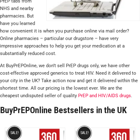
PrEP tabs from
NHS and nearby
pharmacies. But
have you learned
how convenient it is when you purchase online via mail order?
Online pharmacies – particular our drugstore – have very
impressive approaches to help you get your medication at a
substantially reduced cost.
At BuyPrEPOnline, we don’t sell PrEP drugs only, we have other
cost-effective approved generics to treat HIV. Need it delivered to
your city in the UK? Take action now and get it delivered within the
shortest time. All our pricing is the lowest ever. We are the
cheapest undisputed seller of quality
PrEP and HIV/AIDS drugs
.
BuyPrEPOnline Bestsellers in the UK
SALE!
SALE!