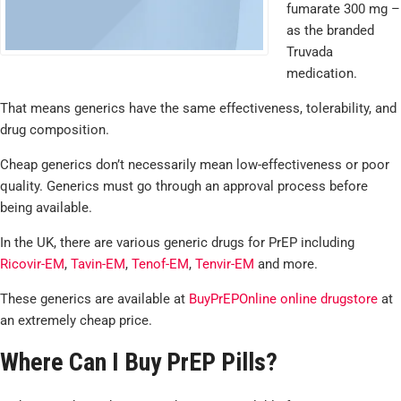
fumarate 300 mg –
as the branded
Truvada
medication.
That means generics have the same effectiveness, tolerability, and
drug composition.
Cheap generics don’t necessarily mean low-effectiveness or poor
quality. Generics must go through an approval process before
being available.
In the UK, there are various generic drugs for PrEP including
Ricovir-EM
,
Tavin-EM
,
Tenof-EM
,
Tenvir-EM
and more.
These generics are available at
BuyPrEPOnline online drugstore
at
an extremely cheap price.
Where Can I Buy PrEP Pills?