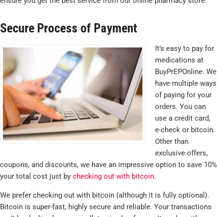
ensure you get the best service from our online pharmacy store.
Secure Process of Payment
It’s easy to pay for
medications at
BuyPrEPOnline. We
have multiple ways
of paying for your
orders. You can
use a credit card,
e-check or bitcoin.
Other than
exclusive offers,
coupons, and discounts, we have an impressive option to save 10%
your total cost just by
checking out with bitcoin
.
We prefer checking out with bitcoin (although it is fully optional).
Bitcoin is super-fast, highly secure and reliable. Your transactions