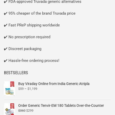
✔️ FDA-approved Truvada generic alternatives
✔️ 95% cheaper of the brand Truvada price
✔️ Fast PReP shipping worldwide
✔️ No prescription required
✔️ Discreet packaging
✔️ Hassle-free ordering process!
BESTSELLERS
Buy Viraday Online from India Generic Atripla
$
59
–
$
1,199
Order Generic Tenvir-EM 180 Tablets Over-the-Counter
$
360
$
299