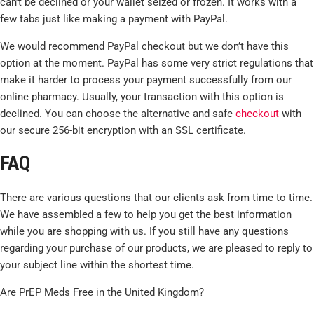
can’t be declined or your wallet seized or frozen. It works with a
few tabs just like making a payment with PayPal.
We would recommend PayPal checkout but we don’t have this
option at the moment. PayPal has some very strict regulations that
make it harder to process your payment successfully from our
online pharmacy. Usually, your transaction with this option is
declined. You can choose the alternative and safe
checkout
with
our secure 256-bit encryption with an SSL certificate.
FAQ
There are various questions that our clients ask from time to time.
We have assembled a few to help you get the best information
while you are shopping with us. If you still have any questions
regarding your purchase of our products, we are pleased to reply to
your subject line within the shortest time.
Are PrEP Meds Free in the United Kingdom?