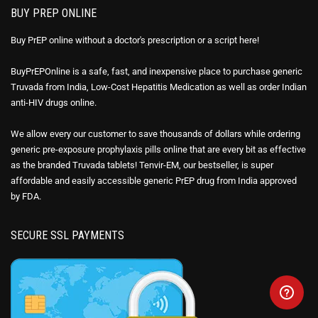
BUY PREP ONLINE
Buy PrEP online without a doctor's prescription or a script here!
BuyPrEPOnline is a safe, fast, and inexpensive place to purchase generic
Truvada from India, Low-Cost Hepatitis Medication as well as order Indian
anti-HIV drugs online.
We allow every our customer to save thousands of dollars while ordering
generic pre-exposure prophylaxis pills online that are every bit as effective
as the branded Truvada tablets! Tenvir-EM, our bestseller, is super
affordable and easily accessible generic PrEP drug from India approved
by FDA.
SECURE SSL PAYMENTS