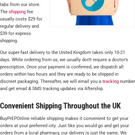
tabs from our store.
The
shipping
fee
usually costs $29 for
regular delivery and
$39 for express
shipping.
Our super-fast delivery to the United Kingdom takes only 10-21
days. While ordering from us, we usually don’t require a doctor’s
prescription. Once your payment is confirmed, we dispatch all
orders within two hours and they are ready to be shipped in
discreet packaging. Thereafter, we will email you a
tracking
number
and get email & SMS tracking updates via Aftership.
Convenient Shipping Throughout the UK
BuyPrEPOnline reliable shipping makes it convenient to get your
orders at your preferred city. Just like you would go and get your
orders from a local pharmacy, our delivery is just the same. We