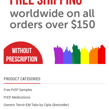
PRODUCT CATEGORIES
Free PrEP Samples
PrEP Medications
Generic Tenvir-EM Tabs by Cipla (Bestseller)