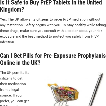
Is It Safe to Buy PrEP Tablets in the United
Kingdom?
Yes. The UK allows its citizens to order PrEP mediation without
any restriction. Safety begins with you. To stay healthy while taking
these drugs, make sure you consult with a doctor about your risk
exposure and the best method to protect you safely from HIV-1
infection.
Can I Get Pills for Pre-Exposure Prophylaxis
Online in the UK?
The UK permits its
citizens to get
their medication
from a legal
source. If you
prefer, you can get