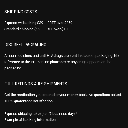
SHIPPING COSTS
Express w/ tracking $39 – FREE over $250
Standard shipping $29 – FREE over $150
DISCREET PACKAGING
All our medicines and anti-HIV drugs are sent in discreet packaging. No
reference to the PrEP online pharmacy or any drugs appears on the
packaging.
FULL REFUNDS & RE-SHIPMENTS
Get the medication you ordered or your money back. No questions asked.
100% guaranteed satisfaction!
Express shipping takes just 7 business days!
Example of
tracking information