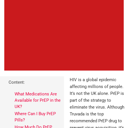
HIV is a global epidemic
Content:
affecting millions of people.
It’s not the UK alone. PrEP is
What Medications Are
Available for PrEP in the
part of the strategy to
UK?
eliminate the virus. Although
Where Can I Buy PrEP
Truvada is the top
Pills?
recommended PrEP drug to
How Much Do PrEP
prevent virus acquisition, it’s