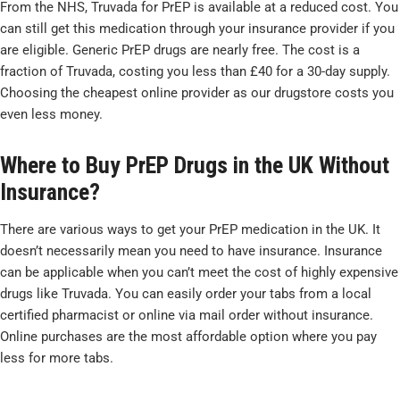
From the NHS, Truvada for PrEP is available at a reduced cost. You
can still get this medication through your insurance provider if you
are eligible. Generic PrEP drugs are nearly free. The cost is a
fraction of Truvada, costing you less than £40 for a 30-day supply.
Choosing the cheapest online provider as our drugstore costs you
even less money.
Where to Buy PrEP Drugs in the UK Without
Insurance?
There are various ways to get your PrEP medication in the UK. It
doesn’t necessarily mean you need to have insurance. Insurance
can be applicable when you can’t meet the cost of highly expensive
drugs like Truvada. You can easily order your tabs from a local
certified pharmacist or online via mail order without insurance.
Online purchases are the most affordable option where you pay
less for more tabs.