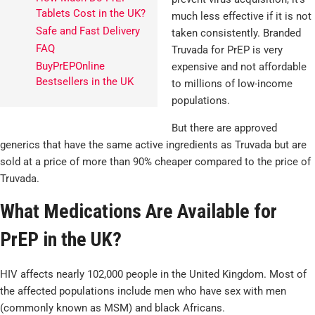
Tablets Cost in the UK?
much less effective if it is not
Safe and Fast Delivery
taken consistently. Branded
FAQ
Truvada for PrEP is very
BuyPrEPOnline
expensive and not affordable
Bestsellers in the UK
to millions of low-income
populations.
But there are approved
generics that have the same active ingredients as Truvada but are
sold at a price of more than 90% cheaper compared to the price of
Truvada.
What Medications Are Available for
PrEP in the UK?
HIV affects nearly 102,000 people in the United Kingdom. Most of
the affected populations include men who have sex with men
(commonly known as MSM) and black Africans.