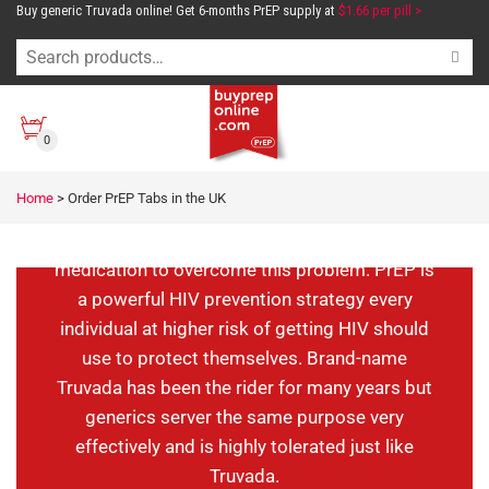
Buy generic Truvada online! Get 6-months PrEP supply at
$1.66 per pill >
Order PrEP Tabs in
the UK
0
Are you engaging in unsafe sex and worried
Home
>
Order PrEP Tabs in the UK
about getting HIV? In the UK, PrEP is legal and
you can either use branded or generic
medication to overcome this problem. PrEP is
a powerful HIV prevention strategy every
individual at higher risk of getting HIV should
use to protect themselves. Brand-name
Truvada has been the rider for many years but
generics server the same purpose very
effectively and is highly tolerated just like
Truvada.