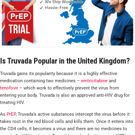
Is Truvada Popular in the United Kingdom?
Truvada gains its popularity because it is a highly effective
medication containing two medicines –
emtricitabine
and
tenofovir
– which work to effectively prevent the virus from
entering your body. Truvada is also an approved anti-HIV drug for
treating HIV.
As
PrEP
, Truvada’s active substances intercept the virus before it
takes root in the red blood cells and kills them. Once it enters into
the CD4 cells, it becomes a virus and there are no medicines to