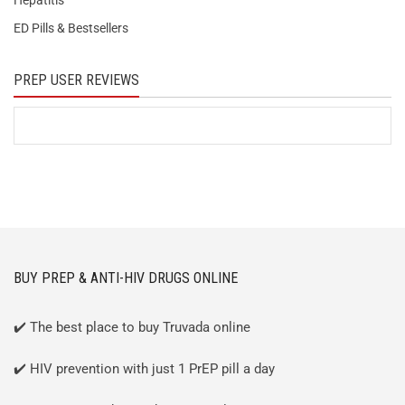
Hepatitis
ED Pills & Bestsellers
PREP USER REVIEWS
BUY PREP & ANTI-HIV DRUGS ONLINE
✔️ The best place to buy Truvada online
✔️ HIV prevention with just 1 PrEP pill a day