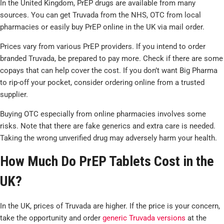
In the United Kingdom, PrEP drugs are available from many
sources. You can get Truvada from the NHS, OTC from local
pharmacies or easily buy PrEP online in the UK via mail order.
Prices vary from various PrEP providers. If you intend to order
branded Truvada, be prepared to pay more. Check if there are some
copays that can help cover the cost. If you don’t want Big Pharma
to rip-off your pocket, consider ordering online from a trusted
supplier.
Buying OTC especially from online pharmacies involves some
risks. Note that there are fake generics and extra care is needed.
Taking the wrong unverified drug may adversely harm your health.
How Much Do PrEP Tablets Cost in the
UK?
In the UK, prices of Truvada are higher. If the price is your concern,
take the opportunity and order
generic Truvada versions
at the