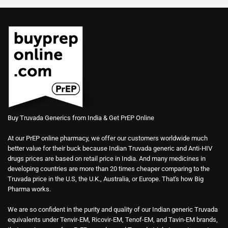
Buy Truvada Generics from India & Get PrEP Online
At our PrEP online pharmacy, we offer our customers worldwide much
better value for their buck because Indian Truvada generic and Anti-HIV
drugs prices are based on retail price in India. And many medicines in
developing countries are more than 20 times cheaper comparing to the
Truvada price in the U.S, the U.K., Australia, or Europe. That's how Big
Pharma works.
We are so confident in the purity and quality of our Indian generic Truvada
equivalents under Tenvir-EM, Ricovir-EM, Tenof-EM, and Tavin-EM brands,