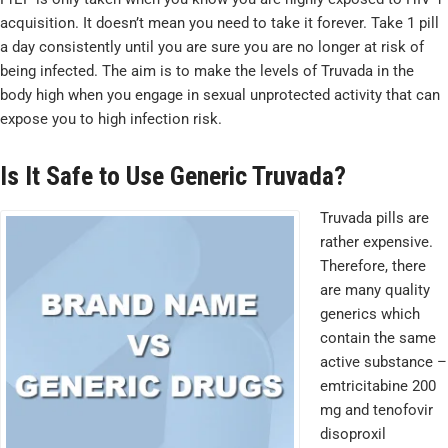
acquisition. It doesn’t mean you need to take it forever. Take 1 pill
a day consistently until you are sure you are no longer at risk of
being infected. The aim is to make the levels of Truvada in the
body high when you engage in sexual unprotected activity that can
expose you to high infection risk.
Is It Safe to Use Generic Truvada?
Truvada pills are
rather expensive.
Therefore, there
are many quality
generics which
contain the same
active substance –
emtricitabine 200
mg and tenofovir
disoproxil