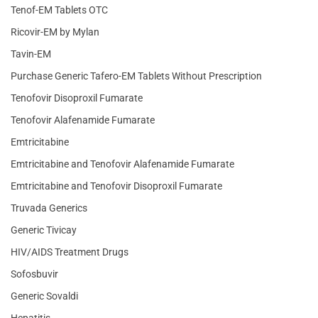
Tenof-EM Tablets OTC
Ricovir-EM by Mylan
Tavin-EM
Purchase Generic Tafero-EM Tablets Without Prescription
Tenofovir Disoproxil Fumarate
Tenofovir Alafenamide Fumarate
Emtricitabine
Emtricitabine and Tenofovir Alafenamide Fumarate
Emtricitabine and Tenofovir Disoproxil Fumarate
Truvada Generics
Generic Tivicay
HIV/AIDS Treatment Drugs
Sofosbuvir
Generic Sovaldi