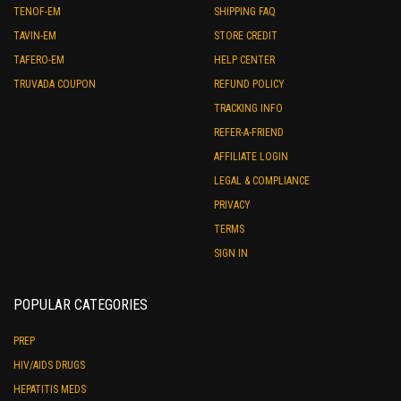
TENOF-EM
SHIPPING FAQ
TAVIN-EM
STORE CREDIT
TAFERO-EM
HELP CENTER
TRUVADA COUPON
REFUND POLICY
TRACKING INFO
REFER-A-FRIEND
AFFILIATE LOGIN
LEGAL & COMPLIANCE
PRIVACY
TERMS
SIGN IN
POPULAR CATEGORIES
PREP
HIV/AIDS DRUGS
HEPATITIS MEDS