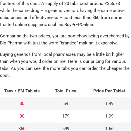
fraction of this cost. A supply of 30 tabs cost around £355.73
while the same drug – a generic version, having the same active
substances and effectiveness – cost less than $60 from some
trusted online suppliers, such as BuyPrEPOnline.
Comparing the two prices, you are somehow being overcharged by
Big Pharma with just the word “branded” making it expensive.
Buying generics from local pharmacies may be a little bit higher
than when you would order online. Here is our pricing for various
tabs. As you can see, the more tabs you can order, the cheaper the
cost.
Tenvir-EM Tablets
Total Price
Price Per Tablet
30
59
1.99
90
179
1.99
360
599
1.66