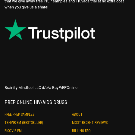
that we give away free PrEP samples and Truvada trial at no extra cost
when you give us a share!
Brainify Mindfuel LLC d/b/a BuyPrEPOnline
PREP ONLINE, HIV/AIDS DRUGS
FREE PREP SAMPLES
ABOUT
TENVIR-EM (BESTSELLER)
MOST RECENT REVIEWS
RICOVIR-EM
BILLING FAQ