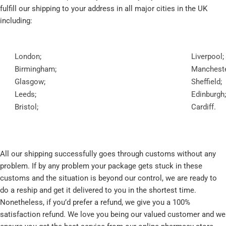
fulfill our shipping to your address in all major cities in the UK
including:
London;
Liverpool;
Birmingham;
Mancheste
Glasgow;
Sheffield;
Leeds;
Edinburgh;
Bristol;
Cardiff.
All our shipping successfully goes through customs without any
problem. If by any problem your package gets stuck in these
customs and the situation is beyond our control, we are ready to
do a reship and get it delivered to you in the shortest time.
Nonetheless, if you’d prefer a refund, we give you a 100%
satisfaction refund. We love you being our valued customer and we