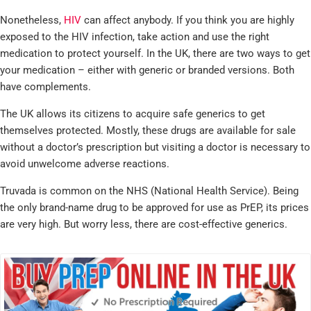
Nonetheless,
HIV
can affect anybody. If you think you are highly
exposed to the HIV infection, take action and use the right
medication to protect yourself. In the UK, there are two ways to get
your medication – either with generic or branded versions. Both
have complements.
The UK allows its citizens to acquire safe generics to get
themselves protected. Mostly, these drugs are available for sale
without a doctor’s prescription but visiting a doctor is necessary to
avoid unwelcome adverse reactions.
Truvada is common on the NHS (National Health Service). Being
the only brand-name drug to be approved for use as PrEP, its prices
are very high. But worry less, there are cost-effective generics.