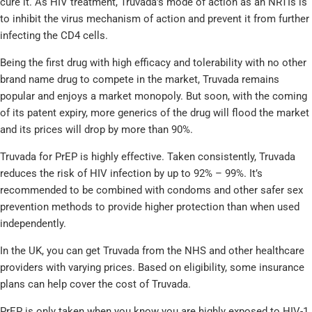
cure it. As HIV treatment, Truvada’s mode of action as an NRTIs is
to inhibit the virus mechanism of action and prevent it from further
infecting the CD4 cells.
Being the first drug with high efficacy and tolerability with no other
brand name drug to compete in the market, Truvada remains
popular and enjoys a market monopoly. But soon, with the coming
of its patent expiry, more generics of the drug will flood the market
and its prices will drop by more than 90%.
Truvada for PrEP is highly effective. Taken consistently, Truvada
reduces the risk of HIV infection by up to 92% – 99%. It’s
recommended to be combined with condoms and other safer sex
prevention methods to provide higher protection than when used
independently.
In the UK, you can get Truvada from the NHS and other healthcare
providers with varying prices. Based on eligibility, some insurance
plans can help cover the cost of Truvada.
PrEP is only taken when you know you are highly exposed to HIV-1