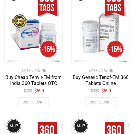
EMTRICITABINE
EMTRICITABINE
Buy Cheap Tenvir-EM from
Buy Generic Tenof-EM 360
India 360 Tablets OTC
Tablets Online
$
599
$
599
$
720
$
720
ADD TO CART
ADD TO CART
SALE!
SALE!