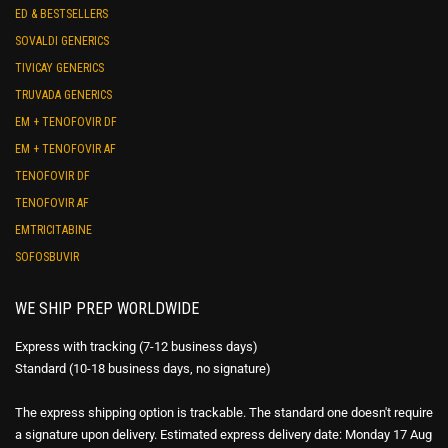
ED & BESTSELLERS
SOVALDI GENERICS
TIVICAY GENERICS
TRUVADA GENERICS
EM + TENOFOVIR DF
EM + TENOFOVIR AF
TENOFOVIR DF
TENOFOVIR AF
EMTRICITABINE
SOFOSBUVIR
WE SHIP PREP WORLDWIDE
Express with tracking (7-12 business days)
Standard (10-18 business days, no signature)
The express shipping option is trackable. The standard one doesn't require
a signature upon delivery. Estimated express delivery date: Monday 17 Aug