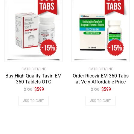
EMTRICITABINE
EMTRICITABINE
Buy High-Quality Tavin-EM
Order Ricovir-EM 360 Tabs
360 Tablets OTC
at Very Affordable Price
$
599
$
599
$
720
$
720
ADD TO CART
ADD TO CART