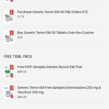
Purchase Generic Tenvir-EM 90 Pills Online OTC
$
179
Buy Generic Tenvir-EM 30 Tablets Over-the-Counter
$
59
FREE TRIAL PACK
Free PrEP Samples Generic Ricovir-EM Trial
$
59
$
0
Generic Tenvir-EM Free Samples Emtricitabine 200 mg &
Tenofovir 300 mg
$
59
$
0