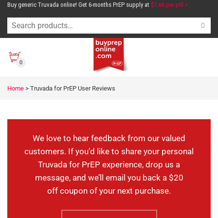
Buy generic Truvada online! Get 6-months PrEP supply at
$1.66 per pill >
0
Truvada for PrEP
Home
>
Truvada for PrEP User Reviews
User Reviews
We love to hear feedback from our valued
customers. If you’d like to share your personal
Truvada for PrEP experience, drop us a
message, and we’ll email you back a $20
off coupon of your next purchase.