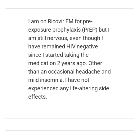
I am on Ricovir EM for pre-
exposure prophylaxis (PrEP) but I
am still nervous, even though I
have remained HIV negative
since I started taking the
medication 2 years ago. Other
than an occasional headache and
mild insomnia, I have not
experienced any life-altering side
effects.