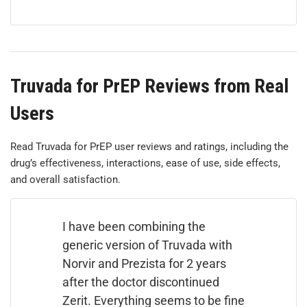
Truvada for PrEP Reviews from Real
Users
Read Truvada for PrEP user reviews and ratings, including the
drug’s effectiveness, interactions, ease of use, side effects,
and overall satisfaction.
I have been combining the
generic version of Truvada with
Norvir and Prezista for 2 years
after the doctor discontinued
Zerit. Everything seems to be fine