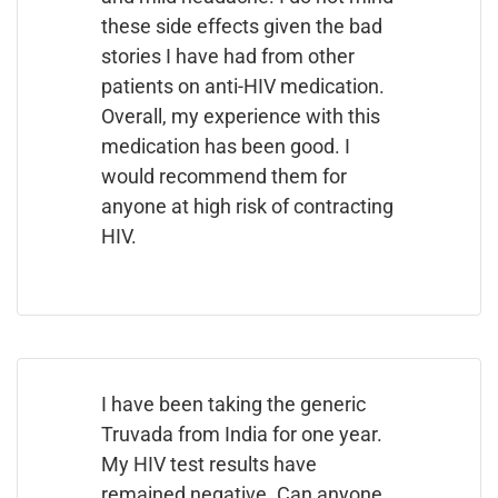
these side effects given the bad
stories I have had from other
patients on anti-HIV medication.
Overall, my experience with this
medication has been good. I
would recommend them for
anyone at high risk of contracting
HIV.
I have been taking the generic
Truvada from India for one year.
My HIV test results have
remained negative. Can anyone