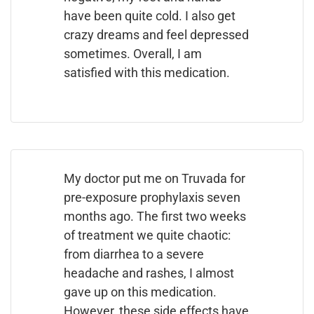
have been quite cold. I also get
crazy dreams and feel depressed
sometimes. Overall, I am
satisfied with this medication.
My doctor put me on Truvada for
pre-exposure prophylaxis seven
months ago. The first two weeks
of treatment we quite chaotic:
from diarrhea to a severe
headache and rashes, I almost
gave up on this medication.
However, these side effects have