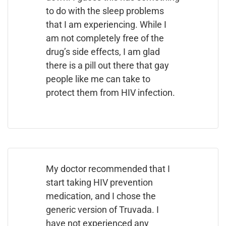
to do with the sleep problems
that I am experiencing. While I
am not completely free of the
drug’s side effects, I am glad
there is a pill out there that gay
people like me can take to
protect them from HIV infection.
My doctor recommended that I
start taking HIV prevention
medication, and I chose the
generic version of Truvada. I
have not experienced any