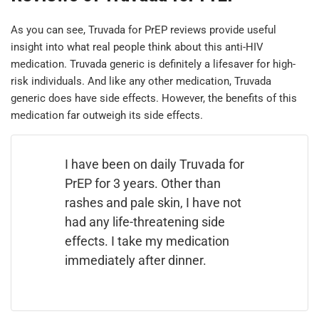
As you can see, Truvada for PrEP reviews provide useful
insight into what real people think about this anti-HIV
medication. Truvada generic is definitely a lifesaver for high-
risk individuals. And like any other medication, Truvada
generic does have side effects. However, the benefits of this
medication far outweigh its side effects.
I have been on daily Truvada for
PrEP for 3 years. Other than
rashes and pale skin, I have not
had any life-threatening side
effects. I take my medication
immediately after dinner.