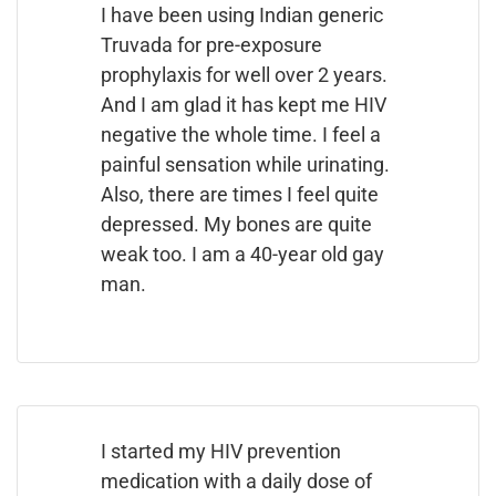
I have been using Indian generic
Truvada for pre-exposure
prophylaxis for well over 2 years.
And I am glad it has kept me HIV
negative the whole time. I feel a
painful sensation while urinating.
Also, there are times I feel quite
depressed. My bones are quite
weak too. I am a 40-year old gay
man.
I started my HIV prevention
medication with a daily dose of