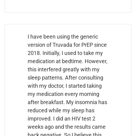
I have been using the generic
version of Truvada for PrEP since
2018. Initially, I used to take my
medication at bedtime. However,
this interfered greatly with my
sleep patterns. After consulting
with my doctor, I started taking
my medication every morning
after breakfast. My insomnia has
reduced while my sleep has
improved. I did an HIV test 2
weeks ago and the results came
back negative. So I believe this