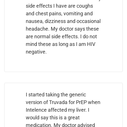
side effects I have are coughs
and chest pains, vomiting and
nausea, dizziness and occasional
headache. My doctor says these
are normal side effects. I do not
mind these as long as I am HIV
negative.
I started taking the generic
version of Truvada for PrEP when
Intelence affected my liver. I
would say this is a great
medication. My doctor advised