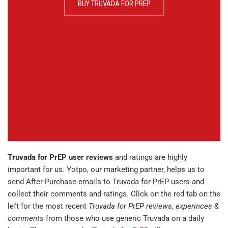
BUY TRUVADA FOR PREP
Truvada for PrEP user reviews
and ratings are highly
important for us. Yotpo, our marketing partner, helps us to
send After-Purchase emails to Truvada for PrEP users and
collect their comments and ratings. Click on the red tab on the
left for the most recent
Truvada for PrEP reviews, experinces &
comments
from those who use generic Truvada on a daily