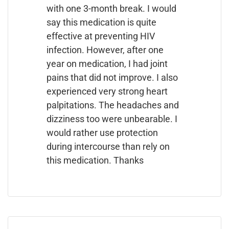
with one 3-month break. I would
say this medication is quite
effective at preventing HIV
infection. However, after one
year on medication, I had joint
pains that did not improve. I also
experienced very strong heart
palpitations. The headaches and
dizziness too were unbearable. I
would rather use protection
during intercourse than rely on
this medication. Thanks