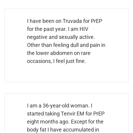
I have been on Truvada for PrEP
for the past year. I am HIV
negative and sexually active.
Other than feeling dull and pain in
the lower abdomen on rare
occasions, I feel just fine.
I am a 36-year-old woman. I
started taking Tenvir EM for PrEP
eight months ago. Except for the
body fat I have accumulated in