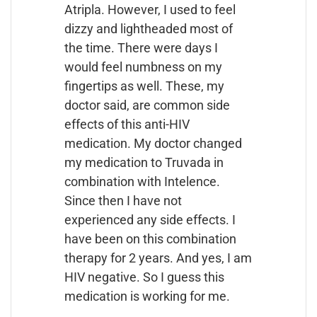
Atripla. However, I used to feel
dizzy and lightheaded most of
the time. There were days I
would feel numbness on my
fingertips as well. These, my
doctor said, are common side
effects of this anti-HIV
medication. My doctor changed
my medication to Truvada in
combination with Intelence.
Since then I have not
experienced any side effects. I
have been on this combination
therapy for 2 years. And yes, I am
HIV negative. So I guess this
medication is working for me.