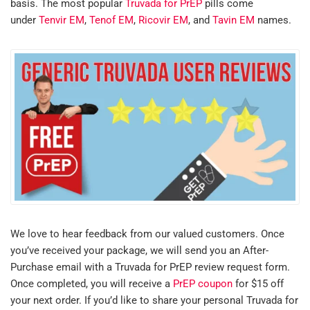
basis. The most popular
Truvada for PrEP
pills come
under
Tenvir EM
,
Tenof EM
,
Ricovir EM
, and
Tavin EM
names.
We love to hear feedback from our valued customers. Once
you’ve received your package, we will send you an After-
Purchase email with a Truvada for PrEP review request form.
Once completed, you will receive a
PrEP coupon
for $15 off
your next order. If you’d like to share your personal Truvada for