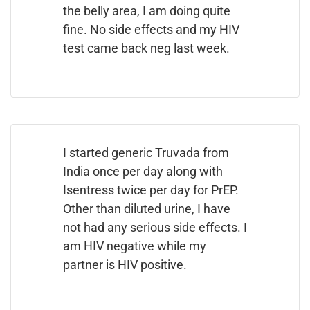
the belly area, I am doing quite
fine. No side effects and my HIV
test came back neg last week.
I started generic Truvada from
India once per day along with
Isentress twice per day for PrEP.
Other than diluted urine, I have
not had any serious side effects. I
am HIV negative while my
partner is HIV positive.