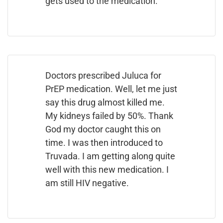
gets used to the medication.
Doctors prescribed Juluca for
PrEP medication. Well, let me just
say this drug almost killed me.
My kidneys failed by 50%. Thank
God my doctor caught this on
time. I was then introduced to
Truvada. I am getting along quite
well with this new medication. I
am still HIV negative.