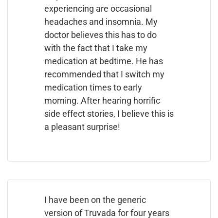
experiencing are occasional
headaches and insomnia. My
doctor believes this has to do
with the fact that I take my
medication at bedtime. He has
recommended that I switch my
medication times to early
morning. After hearing horrific
side effect stories, I believe this is
a pleasant surprise!
I have been on the generic
version of Truvada for four years