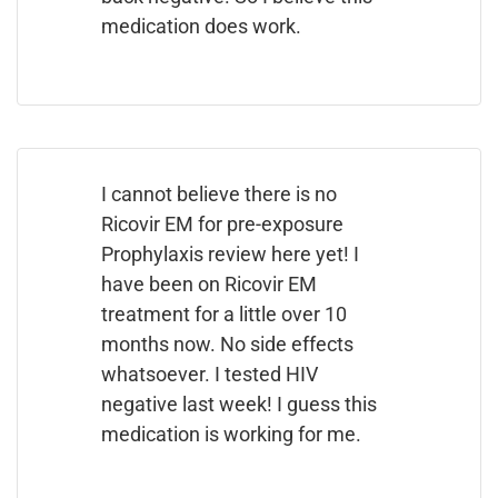
medication does work.
I cannot believe there is no
Ricovir EM for pre-exposure
Prophylaxis review here yet! I
have been on Ricovir EM
treatment for a little over 10
months now. No side effects
whatsoever. I tested HIV
negative last week! I guess this
medication is working for me.