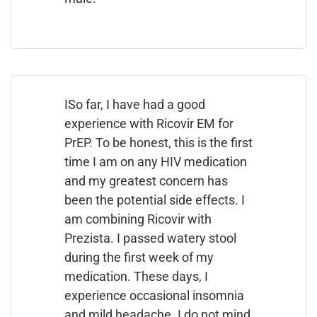
ISo far, I have had a good
experience with Ricovir EM for
PrEP. To be honest, this is the first
time I am on any HIV medication
and my greatest concern has
been the potential side effects. I
am combining Ricovir with
Prezista. I passed watery stool
during the first week of my
medication. These days, I
experience occasional insomnia
and mild headache. I do not mind