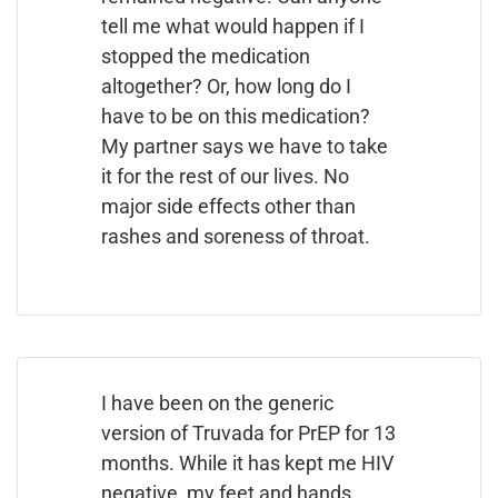
tell me what would happen if I
stopped the medication
altogether? Or, how long do I
have to be on this medication?
My partner says we have to take
it for the rest of our lives. No
major side effects other than
rashes and soreness of throat.
I have been on the generic
version of Truvada for PrEP for 13
months. While it has kept me HIV
negative, my feet and hands