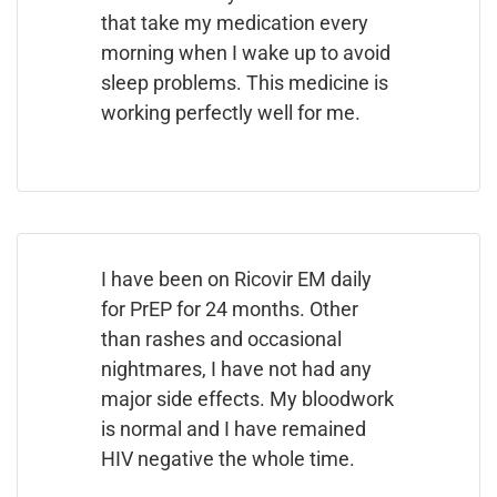
that take my medication every
morning when I wake up to avoid
sleep problems. This medicine is
working perfectly well for me.
I have been on Ricovir EM daily
for PrEP for 24 months. Other
than rashes and occasional
nightmares, I have not had any
major side effects. My bloodwork
is normal and I have remained
HIV negative the whole time.