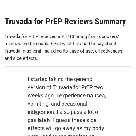
Truvada for PrEP Reviews Summary
Truvada for PrEP received a 9.7/10 rating from our users’
reviews and feedback. Read what they had to say about
Truvada in general, including its ease of use, effectiveness,
and side effects.
I started taking the generic
version of Truvada for PrEP two
weeks ago. I experience nausea,
vomiting, and occasional
indigestion. I also pass a lot of
gas lately. I guess these side
effects will go away as my body