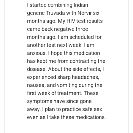
I started combining Indian
generic Truvada with Norvir six
months ago. My HIV test results
came back negative three
months ago. I am scheduled for
another test next week. I am
anxious. I hope this medication
has kept me from contracting the
disease. About the side effects, I
experienced sharp headaches,
nausea, and vomiting during the
first week of treatment. These
symptoms have since gone
away. I plan to practice safe sex
even as I take these medications.