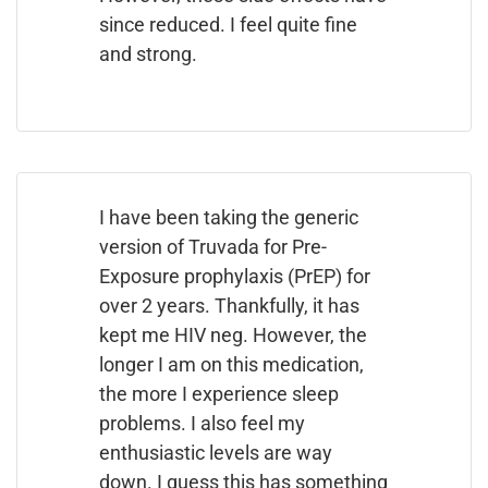
since reduced. I feel quite fine
and strong.
I have been taking the generic
version of Truvada for Pre-
Exposure prophylaxis (PrEP) for
over 2 years. Thankfully, it has
kept me HIV neg. However, the
longer I am on this medication,
the more I experience sleep
problems. I also feel my
enthusiastic levels are way
down. I guess this has something