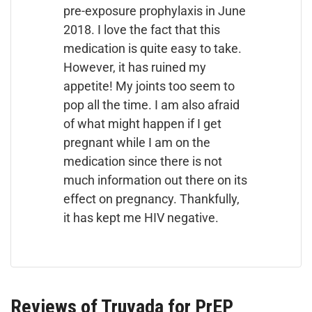
pre-exposure prophylaxis in June
2018. I love the fact that this
medication is quite easy to take.
However, it has ruined my
appetite! My joints too seem to
pop all the time. I am also afraid
of what might happen if I get
pregnant while I am on the
medication since there is not
much information out there on its
effect on pregnancy. Thankfully,
it has kept me HIV negative.
Reviews of Truvada for PrEP