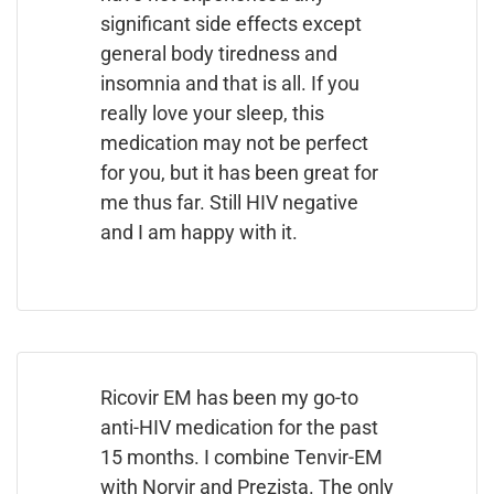
significant side effects except
general body tiredness and
insomnia and that is all. If you
really love your sleep, this
medication may not be perfect
for you, but it has been great for
me thus far. Still HIV negative
and I am happy with it.
Ricovir EM has been my go-to
anti-HIV medication for the past
15 months. I combine Tenvir-EM
with Norvir and Prezista. The only