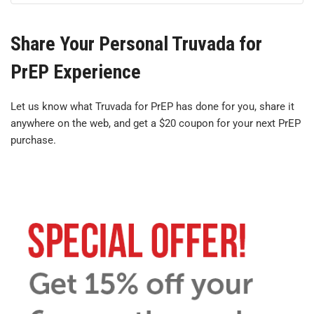
Share Your Personal Truvada for
PrEP Experience
Let us know what Truvada for PrEP has done for you, share it
anywhere on the web, and get a $20 coupon for your next PrEP
purchase.