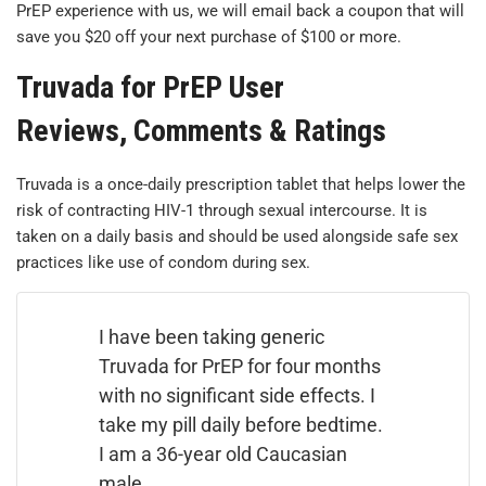
PrEP experience with us, we will email back a coupon that will
save you $20 off your next purchase of $100 or more.
Truvada for PrEP User
Reviews, Comments & Ratings
Truvada is a once-daily prescription tablet that helps lower the
risk of contracting HIV-1 through sexual intercourse. It is
taken on a daily basis and should be used alongside safe sex
practices like use of condom during sex.
I have been taking generic
Truvada for PrEP for four months
with no significant side effects. I
take my pill daily before bedtime.
I am a 36-year old Caucasian
male.