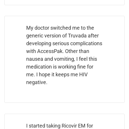
My doctor switched me to the
generic version of Truvada after
developing serious complications
with AccessPak. Other than
nausea and vomiting, I feel this
medication is working fine for
me. I hope it keeps me HIV
negative.
I started taking Ricovir EM for