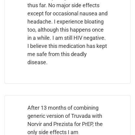
thus far. No major side effects
except for occasional nausea and
headache. I experience bloating
too, although this happens once
in a while. I am still HIV negative.
I believe this medication has kept
me safe from this deadly
disease.
After 13 months of combining
generic version of Truvada with
Norvir and Prezista for PrEP, the
only side effects I am