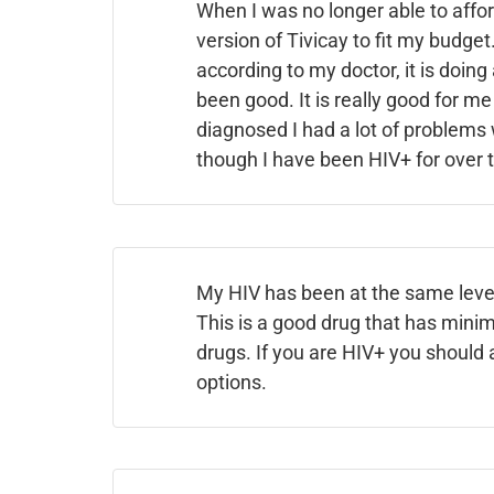
When I was no longer able to affor
version of Tivicay to fit my budge
according to my doctor, it is doing
been good. It is really good for me
diagnosed I had a lot of problems 
though I have been HIV+ for over 
My HIV has been at the same levels
This is a good drug that has minima
drugs. If you are HIV+ you should 
options.