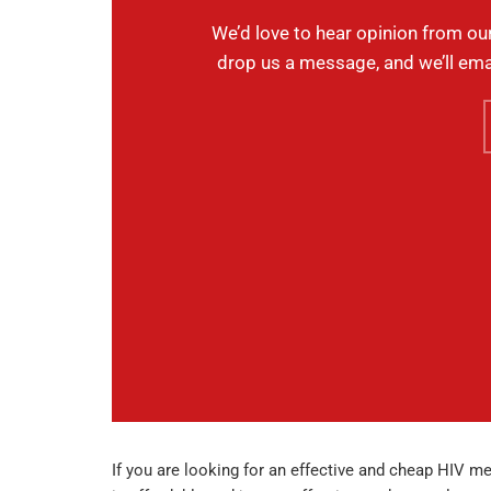
We’d love to hear opinion from ou
drop us a message, and we’ll ema
If you are looking for an effective and cheap HIV med