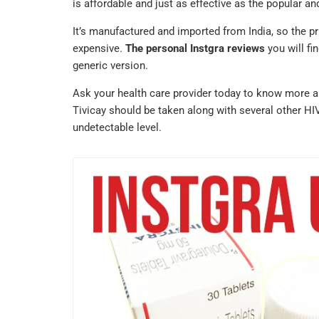
is affordable and just as effective as the popular a
It’s manufactured and imported from India, so the pr
expensive.
The personal Instgra reviews
you will fi
generic version.
Ask your health care provider today to know more 
Tivicay should be taken along with several other HI
undetectable level.