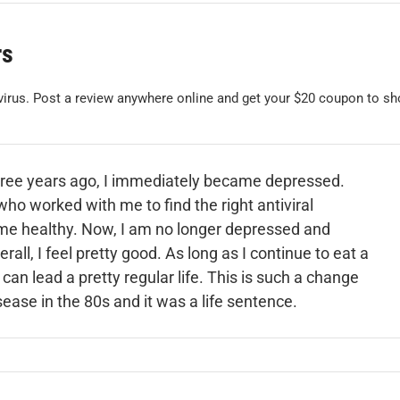
rs
 virus. Post a review anywhere online and get your $20 coupon to sh
ree years ago, I immediately became depressed.
who worked with me to find the right antiviral
me healthy. Now, I am no longer depressed and
all, I feel pretty good. As long as I continue to eat a
 can lead a pretty regular life. This is such a change
ase in the 80s and it was a life sentence.