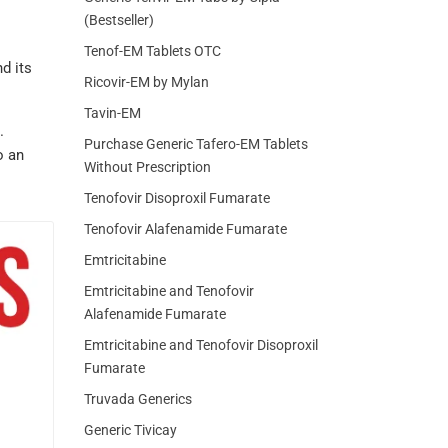
(Bestseller)
o
Tenof-EM Tablets OTC
d its
Ricovir-EM by Mylan
Tavin-EM
.
Purchase Generic Tafero-EM Tablets
o an
Without Prescription
Tenofovir Disoproxil Fumarate
Tenofovir Alafenamide Fumarate
Emtricitabine
Emtricitabine and Tenofovir
Alafenamide Fumarate
Emtricitabine and Tenofovir Disoproxil
Fumarate
Truvada Generics
Generic Tivicay