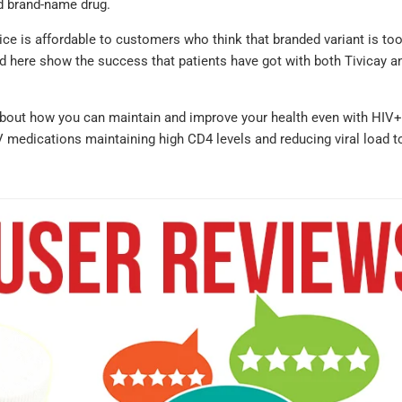
nd brand-name drug.
ice is affordable to customers who think that branded variant is to
nd here show the success that patients have got with both Tivicay an
about how you can maintain and improve your health even with HIV+
V medications maintaining high CD4 levels and reducing viral load t