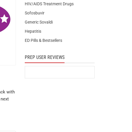
HIV/AIDS Treatment Drugs
Sofosbuvir
Generic Sovaldi
Hepatitis
ED Pills & Bestsellers
PREP USER REVIEWS
ack with
 next