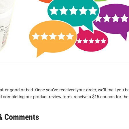
ter good or bad. Once you’ve received your order, we’ll mail you b
mind completing our product review form, receive a $15 coupon for the
s & Comments