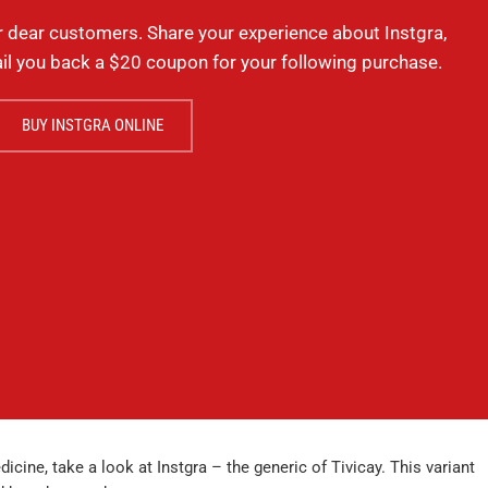
r dear customers. Share your experience about Instgra,
il you back a $20 coupon for your following purchase.
BUY INSTGRA ONLINE
icine, take a look at Instgra – the generic of Tivicay. This variant