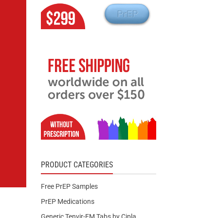
PRODUCT CATEGORIES
Free PrEP Samples
PrEP Medications
Generic Tenvir-EM Tabs by Cipla