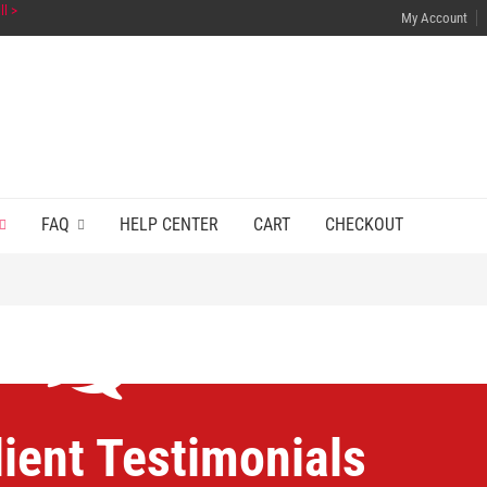
ll >
My Account
FAQ
HELP CENTER
CART
CHECKOUT
lient Testimonials