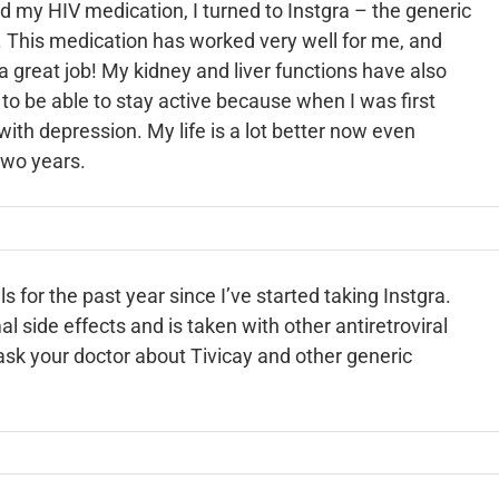
d my HIV medication, I turned to Instgra – the generic
t. This medication has worked very well for me, and
 a great job! My kidney and liver functions have also
 to be able to stay active because when I was first
with depression. My life is a lot better now even
two years.
 for the past year since I’ve started taking Instgra.
l side effects and is taken with other antiretroviral
ask your doctor about Tivicay and other generic