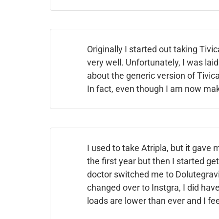
Originally I started out taking Tivi
very well. Unfortunately, I was laid
about the generic version of Tivica
In fact, even though I am now mak
I used to take Atripla, but it gave 
the first year but then I started ge
doctor switched me to Dolutegravir
changed over to Instgra, I did have 
loads are lower than ever and I fee