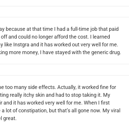
cay because at that time I had a full-time job that paid
 off and could no longer afford the cost. I learned
y like Instgra and it has worked out very well for me.
ing more money, I have stayed with the generic drug.
me too many side effects. Actually, it worked fine for
tting really itchy skin and had to stop taking it. My
 and it has worked very well for me. When I first
a lot of constipation, but that’s all gone now. My viral
l great.