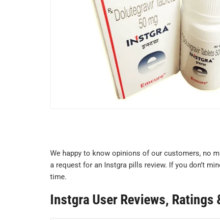
We happy to know opinions of our customers, no mat
a request for an Instgra pills review. If you don’t 
time.
Instgra User Reviews, Rating