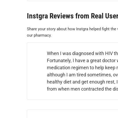
Instgra Reviews from Real Use
Share your story about how Instgra helped fight the
our pharmacy.
When I was diagnosed with HIV th
Fortunately, I have a great doctor 
medication regimen to help keep 
although I am tired sometimes, over
healthy diet and get enough rest, I
from when men contracted the dise