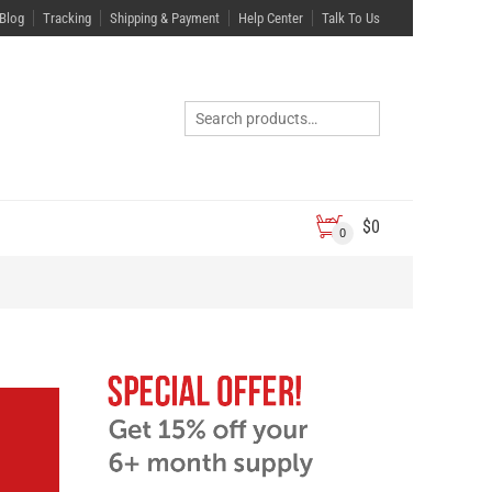
Blog
Tracking
Shipping & Payment
Help Center
Talk To Us
$
0
0