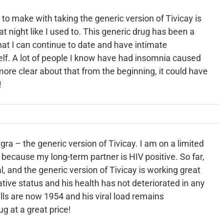
 to make with taking the generic version of Tivicay is
 at night like I used to. This generic drug has been a
hat I can continue to date and have intimate
self. A lot of people I know have had insomnia
caused
ore clear about that from the beginning, it could have
!
gra – the generic version of Tivicay. I am on a limited
because my long-term partner is HIV positive. So far,
 and the generic version of Tivicay is working great
ive status and his health has not deteriorated in any
lls are now 1954 and his viral load remains
ug at a great price!