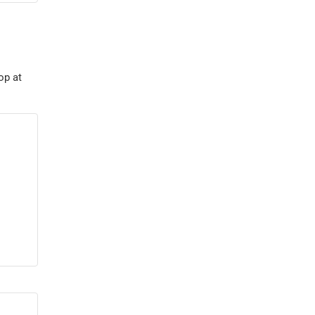
op at