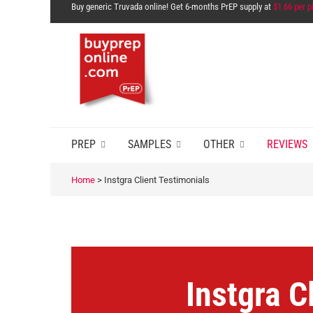
Buy generic Truvada online! Get 6-months PrEP supply at
$1.66 per pi
PREP
SAMPLES
OTHER
REVIEWS
Home
>
Instgra Client Testimonials
Instgra C