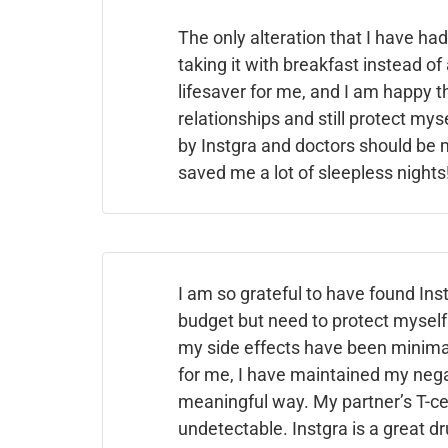
The only alteration that I have had
taking it with breakfast instead of
lifesaver for me, and I am happy t
relationships and still protect my
by Instgra
and doctors should be m
saved me a lot of sleepless nights
I am so grateful to have found Inst
budget but need to protect myself 
my side effects have been minimal,
for me, I have maintained my negat
meaningful way. My partner’s T-ce
undetectable. Instgra is a great dr