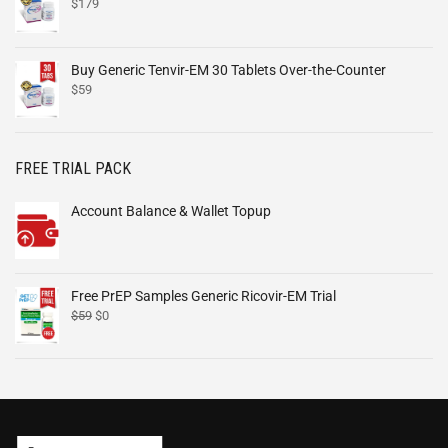
$
179
Buy Generic Tenvir-EM 30 Tablets Over-the-Counter
$
59
FREE TRIAL PACK
Account Balance & Wallet Topup
Free PrEP Samples Generic Ricovir-EM Trial
$
59
$
0