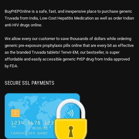
BuyPrEPOnline is a safe, fast, and inexpensive place to purchase generic
Truvada from India, Low-Cost Hepatitis Medication as well as order Indian
anti-HIV drugs online.
We allow every our customer to save thousands of dollars while ordering
generic pre-exposure prophylaxis pills online that are every bit as effective
as the branded Truvada tablets! Tenvir-EM, our bestseller, is super
affordable and easily accessible generic PrEP drug from India approved
by FDA.
SECURE SSL PAYMENTS