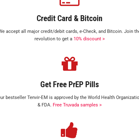
Credit Card & Bitcoin
We accept all major credit/debit cards, e-Check, and Bitcoin. Join th
revolution to get a
10% discount >
Get Free PrEP Pills
ur bestseller Tenvir-EM is approved by the World Health Organizati
& FDA.
Free Truvada samples >