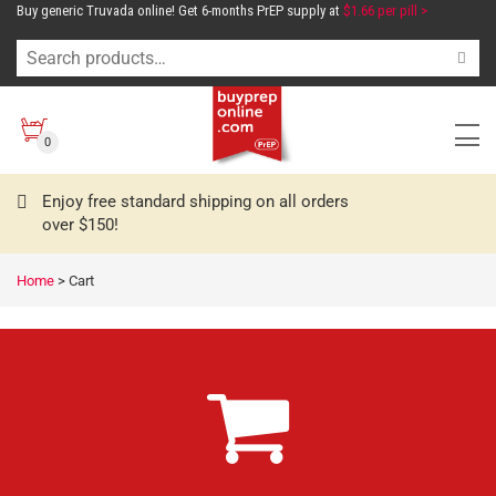
Buy generic Truvada online! Get 6-months PrEP supply at
$1.66 per pill >
0
Enjoy free standard shipping on all orders
over $150!
Home
>
Cart