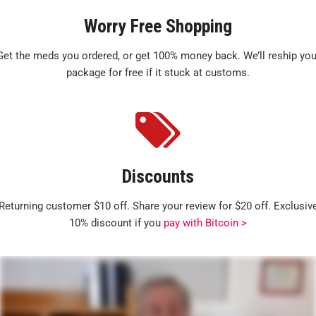
Worry Free Shopping
Get the meds you ordered, or get 100% money back. We’ll reship you
package for free if it stuck at customs.
Discounts
Returning customer $10 off. Share your review for $20 off. Exclusiv
10% discount if you
pay with Bitcoin >