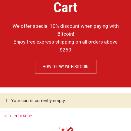
Cart
We offer special 10% discount when paying with
Bitcoin!
Enjoy free express shipping on all orders above
$250
HOW TO PAY WITH BITCOIN
Your cart is currently empty.
RETURN TO SHOP