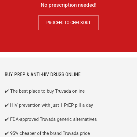
No prescription needed!
PROCEED TO CHECKOUT
BUY PREP & ANTI-HIV DRUGS ONLINE
✔️ The best place to buy Truvada online
✔️ HIV prevention with just 1 PrEP pill a day
✔️ FDA-approved Truvada generic alternatives
✔️ 95% cheaper of the brand Truvada price