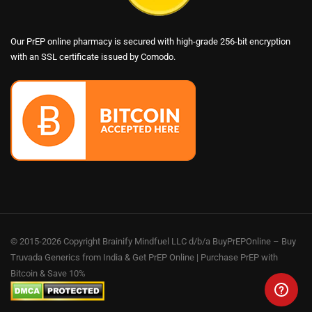
Our PrEP online pharmacy is secured with high-grade 256-bit encryption
with an SSL certificate issued by Comodo.
© 2015-2026 Copyright Brainify Mindfuel LLC d/b/a BuyPrEPOnline – Buy
Truvada Generics from India & Get PrEP Online | Purchase PrEP with
Bitcoin & Save 10%