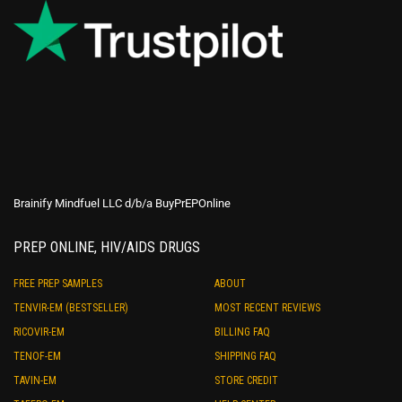
Brainify Mindfuel LLC d/b/a BuyPrEPOnline
PREP ONLINE, HIV/AIDS DRUGS
FREE PREP SAMPLES
ABOUT
TENVIR-EM (BESTSELLER)
MOST RECENT REVIEWS
RICOVIR-EM
BILLING FAQ
TENOF-EM
SHIPPING FAQ
TAVIN-EM
STORE CREDIT