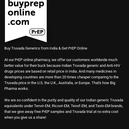
Buy Truvada Generics from India & Get PrEP Online
At our PrEP online pharmacy, we offer our customers worldwide much
better value for their buck because Indian Truvada generic and Anti-HIV
drugs prices are based on retail price in India. And many medicines in
developing countries are more than 20 times cheaper comparing to the
Truvada price in the U.S, the U.K., Australia, or Europe. That's how Big
Pharma works.
We are so confident in the purity and quality of our Indian generic Truvada
equivalents under Tenvir-EM, Ricovir-EM, Tenof-EM, and Tavin-EM brands,
that we give away free PrEP samples and Truvada trial at no extra cost
when you give us a share!