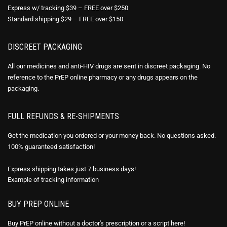
Express w/ tracking $39 – FREE over $250
Standard shipping $29 – FREE over $150
DISCREET PACKAGING
All our medicines and anti-HIV drugs are sent in discreet packaging. No
reference to the PrEP online pharmacy or any drugs appears on the
packaging.
FULL REFUNDS & RE-SHIPMENTS
Get the medication you ordered or your money back. No questions asked.
100% guaranteed satisfaction!
Express shipping takes just 7 business days!
Example of
tracking information
BUY PREP ONLINE
Buy PrEP online without a doctor's prescription or a script here!