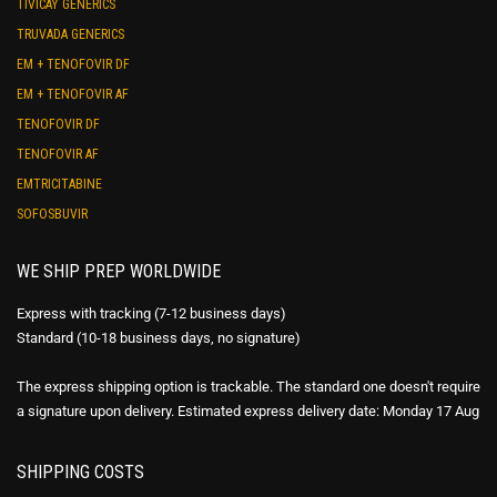
TIVICAY GENERICS
TRUVADA GENERICS
EM + TENOFOVIR DF
EM + TENOFOVIR AF
TENOFOVIR DF
TENOFOVIR AF
EMTRICITABINE
SOFOSBUVIR
WE SHIP PREP WORLDWIDE
Express with tracking (7-12 business days)
Standard (10-18 business days, no signature)
The express shipping option is trackable. The standard one doesn't require
a signature upon delivery. Estimated express delivery date: Monday 17 Aug
SHIPPING COSTS