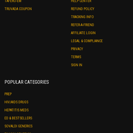
TAFERO-EM
HELP CENTER
TRUVADA COUPON
REFUND POLICY
TRACKING INFO
REFER-A-FRIEND
AFFILIATE LOGIN
LEGAL & COMPLIANCE
PRIVACY
TERMS
SIGN IN
POPULAR CATEGORIES
PREP
HIV/AIDS DRUGS
HEPATITIS MEDS
ED & BESTSELLERS
SOVALDI GENERICS