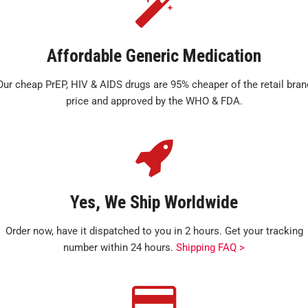
Affordable Generic Medication
Our cheap PrEP, HIV & AIDS drugs are 95% cheaper of the retail bran
price and approved by the WHO & FDA.
Yes, We Ship Worldwide
Order now, have it dispatched to you in 2 hours. Get your tracking
number within 24 hours.
Shipping FAQ >