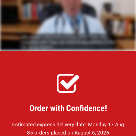
Order with Confidence!
Estimated express delivery date: Monday 17 Aug
85 orders placed on August 6, 2026