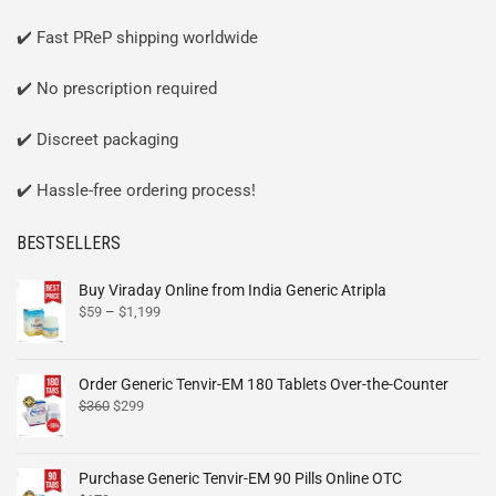
✔️ Fast PReP shipping worldwide
✔️ No prescription required
✔️ Discreet packaging
✔️ Hassle-free ordering process!
BESTSELLERS
Buy Viraday Online from India Generic Atripla
$
59
–
$
1,199
Order Generic Tenvir-EM 180 Tablets Over-the-Counter
$
360
$
299
Purchase Generic Tenvir-EM 90 Pills Online OTC