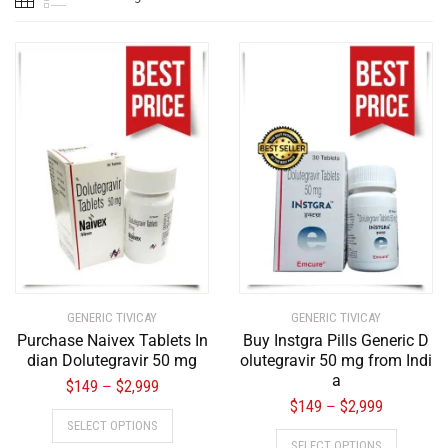
GENERIC TIVICAY
GENERIC TIVICAY
Purchase Naivex Tablets In
Buy Instgra Pills Generic D
dian Dolutegravir 50 mg
olutegravir 50 mg from Indi
a
$
149
$
2,999
–
$
149
$
2,999
–
SELECT OPTIONS
SELECT OPTIONS