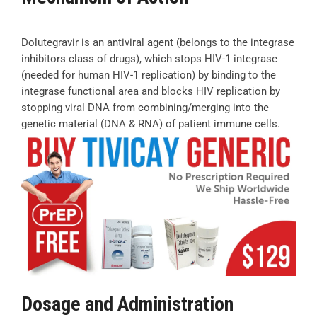
Dolutegravir is an antiviral agent (belongs to the integrase
inhibitors class of drugs), which stops HIV-1 integrase
(needed for human HIV-1 replication) by binding to the
integrase functional area and blocks HIV replication by
stopping viral DNA from combining/merging into the
genetic material (DNA & RNA) of patient immune cells.
Dosage and Administration