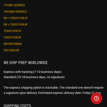
TIVICAY GENERICS
TRUVADA GENERICS
EM + TENOFOVIR DF
EM + TENOFOVIR AF
TENOFOVIR DF
TENOFOVIR AF
EMTRICITABINE
SOFOSBUVIR
WE SHIP PREP WORLDWIDE
Express with tracking (7-12 business days)
Standard (10-18 business days, no signature)
The express shipping option is trackable. The standard one doesn't require
a signature upon delivery. Estimated express delivery date: Friday 21 Aug
SHIPPING COSTS