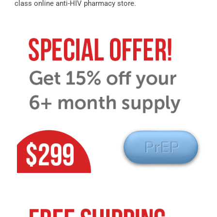
class online anti-HIV pharmacy store.