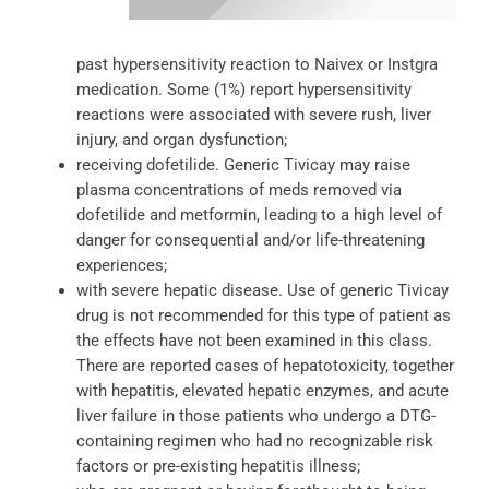
past hypersensitivity reaction to Naivex or Instgra
medication. Some (1%) report hypersensitivity
reactions were associated with severe rush, liver
injury, and organ dysfunction;
receiving dofetilide. Generic Tivicay may raise
plasma concentrations of meds removed via
dofetilide and metformin, leading to a high level of
danger for consequential and/or life-threatening
experiences;
with severe hepatic disease. Use of generic Tivicay
drug is not recommended for this type of patient as
the effects have not been examined in this class.
There are reported cases of hepatotoxicity, together
with hepatitis, elevated hepatic enzymes, and acute
liver failure in those patients who undergo a DTG-
containing regimen who had no recognizable risk
factors or pre-existing hepatitis illness;