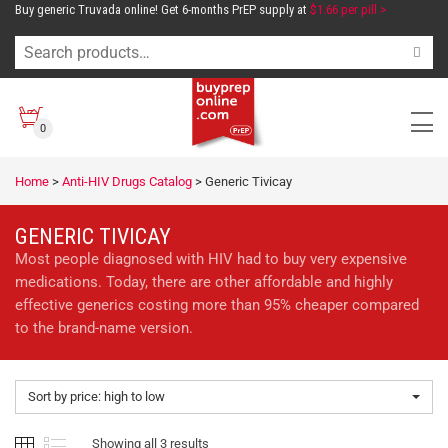
Buy generic Truvada online! Get 6-months PrEP supply at
$1.66 per pill >
0
Home
>
Anti-HIV Drugs Catalog
>
Generic Tivicay
GENERIC TIVICAY
Most people diagnosed with HIV had to buy very expensive
medications. Today, there are other affordable and highly
effective generics costing more than 95% cheaper compared
to the brand-name version.
Sort by price: high to low
Showing all 3 results