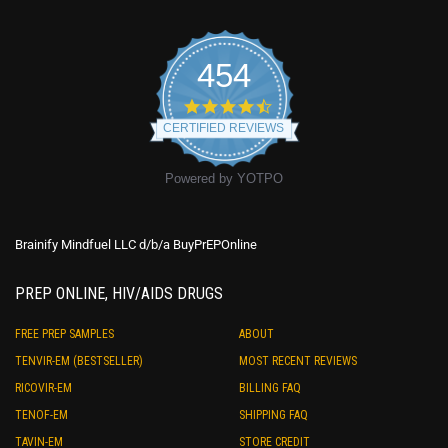
454
4.7
star
CERTIFIED REVIEWS
rating
Powered by YOTPO
Brainify Mindfuel LLC d/b/a BuyPrEPOnline
PREP ONLINE, HIV/AIDS DRUGS
FREE PREP SAMPLES
ABOUT
TENVIR-EM (BESTSELLER)
MOST RECENT REVIEWS
RICOVIR-EM
BILLING FAQ
TENOF-EM
SHIPPING FAQ
TAVIN-EM
STORE CREDIT