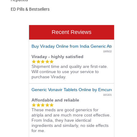
ED Pills & Bestsellers
Recent Reviews
Buy Viraday Online from India Generic Atripla - 180 Pill
10/05/22
Viraday - highly satisfied
5.0
Shipment time and quality are first-rate.
star
Will continue to use your service to
rating
purchase Viraday.
Generic Vonavir Tablets Online by Emcure - 360 Pills (
10/13/21
Affordable and reliable
5.0
These meds are good generics for
star
atripla and are much more cost effective.
rating
From India, they have identical
ingredients and similarly, no side effects
for me.