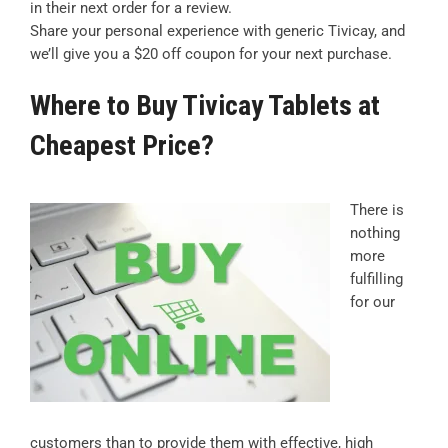
in their next order for a review.
Share your personal experience with generic Tivicay, and
we’ll give you a $20 off coupon for your next purchase.
Where to Buy Tivicay Tablets at
Cheapest Price?
There is
nothing
more
fulfilling
for our
customers than to provide them with effective, high