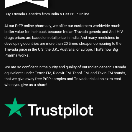
Buy Truvada Generics from India & Get PrEP Online
At our PrEP online pharmacy, we offer our customers worldwide much
better value for their buck because Indian Truvada generic and Anti-HIV
drugs prices are based on retail price in India. And many medicines in
developing countries are more than 20 times cheaper comparing to the
Truvada price in the U.S, the U.K., Australia, or Europe. That's how Big
Pharma works.
We are so confident in the purity and quality of our Indian generic Truvada
equivalents under Tenvir-EM, Ricovir-EM, Tenof-EM, and Tavin-EM brands,
that we give away free PrEP samples and Truvada trial at no extra cost
when you give us a share!