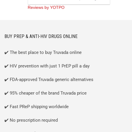
Reviews by YOTPO
BUY PREP & ANTI-HIV DRUGS ONLINE
✔️ The best place to buy Truvada online
✔️ HIV prevention with just 1 PrEP pill a day
✔️ FDA-approved Truvada generic alternatives
✔️ 95% cheaper of the brand Truvada price
✔️ Fast PReP shipping worldwide
✔️ No prescription required