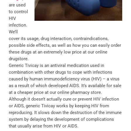
are used
to control
HIV
infection.
We’ll
cover its usage, drug interaction, contraindications,
possible side effects, as well as how you can easily order
these drugs at an extremely low price at our online
drugstore.
Generic Tivicay is an antiviral medication used in
combination with other drugs to cope with infections
caused by human immunodeficiency virus (HIV) – a virus
as a result of which developed AIDS. It’s available for sale
at a cheaper price at our online pharmacy store.
Although it doesn’t actually cure or prevent HIV infection
or AIDS, generic Tivicay works by keeping HIV from
reproducing. It slows down the destruction of the immune
system by delaying the development of complications
that usually arise from HIV or AIDS.