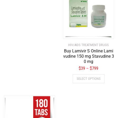
HIV/AIDS TREATMENT DRUGS
Buy Lamivir S Online Lami
vudine 150 mg Stavudine 3
0 mg
$
39
$
799
–
SELECT OPTIONS