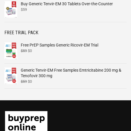
Buy Generic Tenvir-EM 30 Tablets Over-the-Counter
$
59
FREE TRIAL PACK
Free PrEP Samples Generic Ricovir-EM Trial
$
59
$
0
Generic Tenvir-EM Free Samples Emtricitabine 200 mg &
Tenofovir 300 mg
$
59
$
0