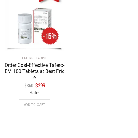
EMTRICITABINE
Order Cost-Effective Tafero-
EM 180 Tablets at Best Pric
e
$
299
$
360
Sale!
ADD TO CART