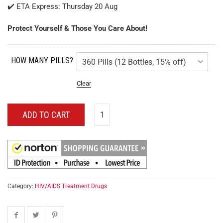
✔️ ETA Express: Thursday 20 Aug
Protect Yourself & Those You Care About!
HOW MANY PILLS?
Clear
ADD TO CART
Category:
HIV/AIDS Treatment Drugs