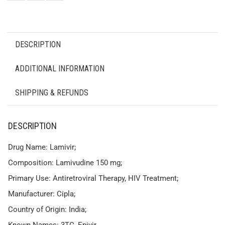
DESCRIPTION
ADDITIONAL INFORMATION
SHIPPING & REFUNDS
DESCRIPTION
Drug Name: Lamivir;
Composition: Lamivudine 150 mg;
Primary Use: Antiretroviral Therapy, HIV Treatment;
Manufacturer: Cipla;
Country of Origin: India;