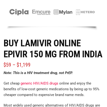
BUY LAMIVIR ONLINE
EPIVIR 150 MG FROM INDIA
$
59
–
$
1,199
Note: This is a HIV treatment drug, not PrEP.
Get cheap
generic HIV/AIDS drugs
online and enjoy the
benefits of low-cost generic medications by being up to 95%
cheaper
compared
to expensive brand name meds.
Most widely used generic alternatives of HIV/AIDS drugs are