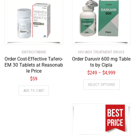
EMTRICITABINE
HIV/AIDS TREATMENT DRUGS
Order Cost-Effective Tafero-
Order Daruvir 600 mg Table
EM 30 Tablets at Reasonab
ts by Cipla
le Price
$
249
$
4,999
–
$
59
SELECT OPTIONS
ADD TO CART