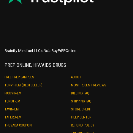
Brainify Mindfuel LLC d/b/a BuyPrEPOnline
PREP ONLINE, HIV/AIDS DRUGS
FREE PREP SAMPLES
ABOUT
TENVIR-EM (BESTSELLER)
MOST RECENT REVIEWS
RICOVIR-EM
BILLING FAQ
TENOF-EM
SHIPPING FAQ
TAVIN-EM
STORE CREDIT
TAFERO-EM
HELP CENTER
TRUVADA COUPON
REFUND POLICY