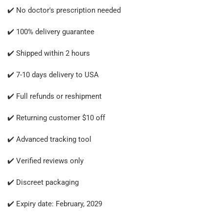
✔️ No doctor's prescription needed
✔️ 100% delivery guarantee
✔️ Shipped within 2 hours
✔️ 7-10 days delivery to USA
✔️ Full refunds or reshipment
✔️ Returning customer $10 off
✔️ Advanced tracking tool
✔️ Verified reviews only
✔️ Discreet packaging
✔️ Expiry date: February, 2029