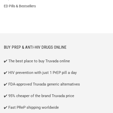
ED Pills & Bestsellers
BUY PREP & ANTI-HIV DRUGS ONLINE
✔️ The best place to buy Truvada online
✔️ HIV prevention with just 1 PrEP pill a day
✔️ FDA-approved Truvada generic alternatives
✔️ 95% cheaper of the brand Truvada price
✔️ Fast PReP shipping worldwide