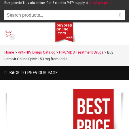
Buy generic Truvada online! Get 6-months PrEP supply at
$1.66 per pill >
0
Home
>
Anti-HIV Drugs Catalog
>
HIV/AIDS Treatment Drugs
>
Buy
Lamivir Online Epivir 150 mg from India
BACK TO PREVIOUS PAGE