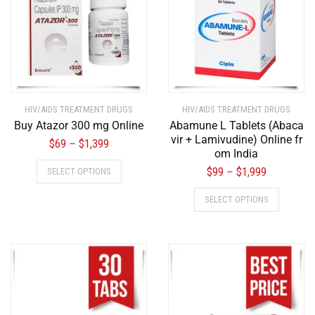
HIV/AIDS TREATMENT DRUGS
HIV/AIDS TREATMENT DRUGS
Buy Atazor 300 mg Online
Abamune L Tablets (Abaca
vir + Lamivudine) Online fr
$
69
$
1,399
–
om India
$
99
$
1,999
SELECT OPTIONS
–
SELECT OPTIONS