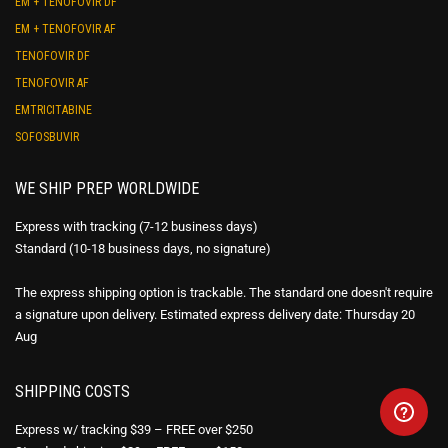
EM + TENOFOVIR DF
EM + TENOFOVIR AF
TENOFOVIR DF
TENOFOVIR AF
EMTRICITABINE
SOFOSBUVIR
WE SHIP PREP WORLDWIDE
Express with tracking (7-12 business days)
Standard (10-18 business days, no signature)
The express shipping option is trackable. The standard one doesn't require
a signature upon delivery. Estimated express delivery date: Thursday 20
Aug
SHIPPING COSTS
Express w/ tracking $39 – FREE over $250