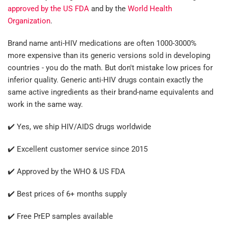
approved by the US FDA
and by the
World Health
Organization
.
Brand name anti-HIV medications are often 1000-3000%
more expensive than its generic versions sold in developing
countries - you do the math. But don't mistake low prices for
inferior quality. Generic anti-HIV drugs contain exactly the
same active ingredients as their brand-name equivalents and
work in the same way.
✔️ Yes, we ship HIV/AIDS drugs worldwide
✔️ Excellent customer service since 2015
✔️ Approved by the WHO & US FDA
✔️ Best prices of 6+ months supply
✔️ Free PrEP samples available