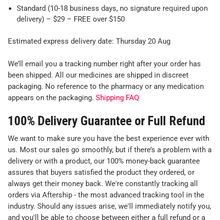
Standard (10-18 business days, no signature required upon
delivery) – $29 – FREE over $150
Estimated express delivery date: Thursday 20 Aug
We’ll email you a tracking number right after your order has
been shipped. All our medicines are shipped in discreet
packaging. No reference to the pharmacy or any medication
appears on the packaging.
Shipping FAQ
100% Delivery Guarantee or Full Refund
We want to make sure you have the best experience ever with
us. Most our sales go smoothly, but if there’s a problem with a
delivery or with a product, our 100% money-back guarantee
assures that buyers satisfied the product they ordered, or
always get their money back. We're constantly tracking all
orders via Aftership - the most advanced tracking tool in the
industry. Should any issues arise, we'll immediately notify you,
and you'll be able to choose between either a full refund or a