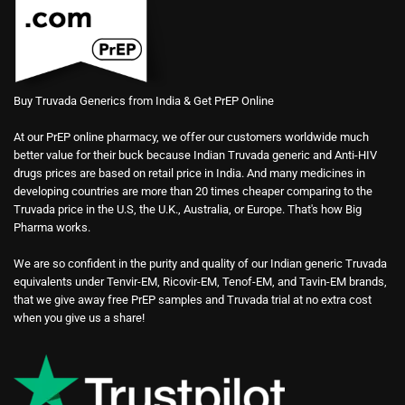
Buy Truvada Generics from India & Get PrEP Online
At our PrEP online pharmacy, we offer our customers worldwide much
better value for their buck because Indian Truvada generic and Anti-HIV
drugs prices are based on retail price in India. And many medicines in
developing countries are more than 20 times cheaper comparing to the
Truvada price in the U.S, the U.K., Australia, or Europe. That's how Big
Pharma works.
We are so confident in the purity and quality of our Indian generic Truvada
equivalents under Tenvir-EM, Ricovir-EM, Tenof-EM, and Tavin-EM brands,
that we give away free PrEP samples and Truvada trial at no extra cost
when you give us a share!