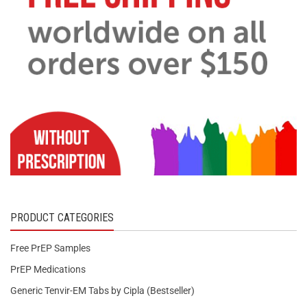
PRODUCT CATEGORIES
Free PrEP Samples
PrEP Medications
Generic Tenvir-EM Tabs by Cipla (Bestseller)