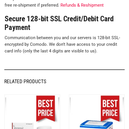
free re-shipment if preferred.
Refunds & Reshipment
Secure 128-bit SSL Credit/Debit Card
Payment
Communication between you and our servers is 128-bit SSL-
encrypted by Comodo. We don’t have access to your credit
card info (only the last 4 digits are visible to us).
RELATED PRODUCTS