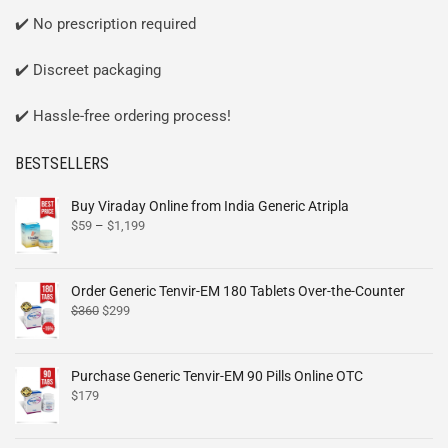
✔️ No prescription required
✔️ Discreet packaging
✔️ Hassle-free ordering process!
BESTSELLERS
Buy Viraday Online from India Generic Atripla
$
59
–
$
1,199
Order Generic Tenvir-EM 180 Tablets Over-the-Counter
$
360
$
299
Purchase Generic Tenvir-EM 90 Pills Online OTC
$
179