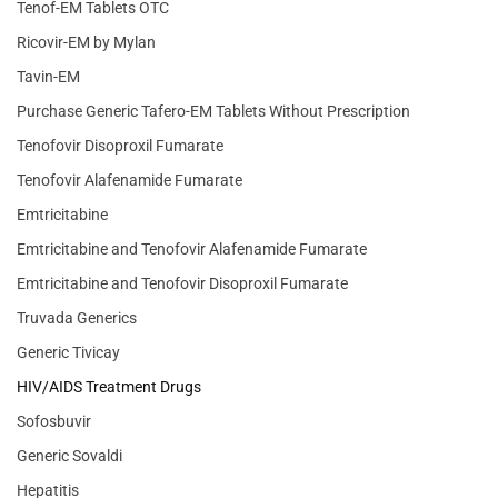
Tenof-EM Tablets OTC
Ricovir-EM by Mylan
Tavin-EM
Purchase Generic Tafero-EM Tablets Without Prescription
Tenofovir Disoproxil Fumarate
Tenofovir Alafenamide Fumarate
Emtricitabine
Emtricitabine and Tenofovir Alafenamide Fumarate
Emtricitabine and Tenofovir Disoproxil Fumarate
Truvada Generics
Generic Tivicay
HIV/AIDS Treatment Drugs
Sofosbuvir
Generic Sovaldi
Hepatitis