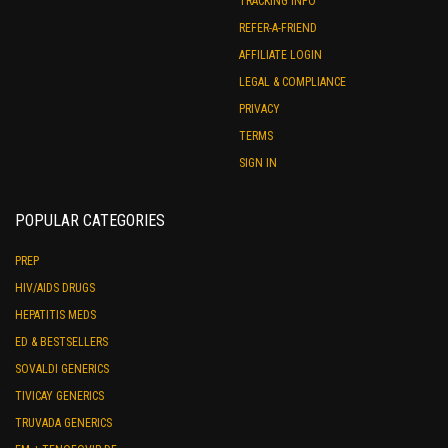
TRACKING INFO
REFER-A-FRIEND
AFFILIATE LOGIN
LEGAL & COMPLIANCE
PRIVACY
TERMS
SIGN IN
POPULAR CATEGORIES
PREP
HIV/AIDS DRUGS
HEPATITIS MEDS
ED & BESTSELLERS
SOVALDI GENERICS
TIVICAY GENERICS
TRUVADA GENERICS