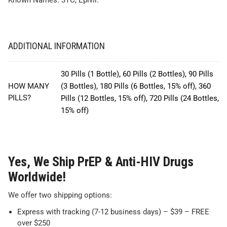
Known Names: 3TC, Epivir.
ADDITIONAL INFORMATION
30 Pills (1 Bottle), 60 Pills (2 Bottles), 90 Pills
HOW MANY
(3 Bottles), 180 Pills (6 Bottles, 15% off), 360
PILLS?
Pills (12 Bottles, 15% off), 720 Pills (24 Bottles,
15% off)
Yes, We Ship PrEP & Anti-HIV Drugs
Worldwide!
We offer two shipping options:
Express with tracking (7-12 business days) – $39 – FREE
over $250