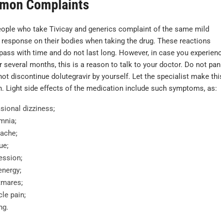
mon Complaints
ople who take Tivicay and generics complaint of the same mild
 response on their bodies when taking the drug. These reactions
 pass with time and do not last long. However, in case you experien
 several months, this is a reason to talk to your doctor. Do not pan
ot discontinue dolutegravir by yourself. Let the specialist make thi
n. Light side effects of the medication include such symptoms, as:
sional dizziness;
mnia;
ache;
ue;
ession;
energy;
tmares;
le pain;
ng.