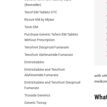
(Bestseller)
Tenof-EM Tablets OTC
Ricovir-EM by Mylan
Tavin-EM
Purchase Generic Tafero-EM Tablets
Without Prescription
Tenofovir Disoproxil Fumarate
Tenofovir Alafenamide Fumarate
Emtricitabine
Emtricitabine and Tenofovir
Alafenamide Fumarate
with ot
medicine
Emtricitabine and Tenofovir Disoproxil
Fumarate
What
Truvada Generics
Generic Tivicay