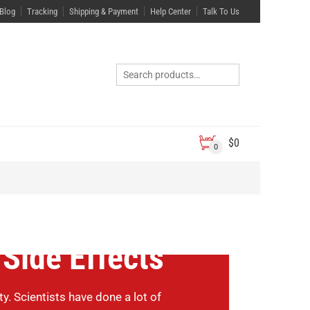
Blog
Tracking
Shipping & Payment
Help Center
Talk To Us
$
0
0
 Side Effects
 Scientists have done a lot of