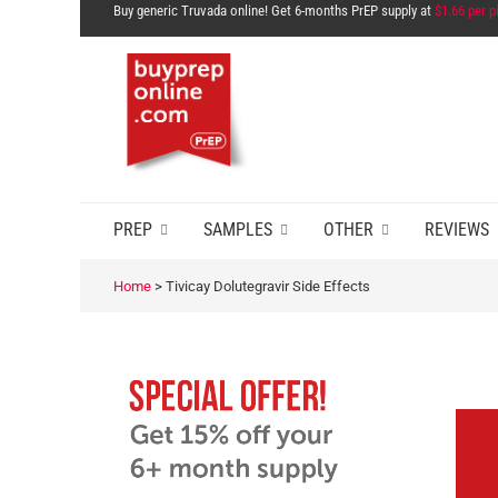
Buy generic Truvada online! Get 6-months PrEP supply at
$1.66 per pi
PREP
SAMPLES
OTHER
REVIEWS
Home
>
Tivicay Dolutegravir Side Effects