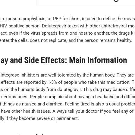
-exposure prophylaxis, or PEP for short, is used to define the meas
HIV positive person. Dolutegravir taken with other antiretroviral me
ct, even if the virus spreads from one host to another, the drugs kil
nter the cells, does not replicate, and the person remains healthy.
cay and Side Effects: Main Information
 integrase inhibitors are well tolerated by the human body. They ar
 effects are reported by 1-3% of people who take this medication. T
ns on the human’s body from dolutegravir. This drug may cause diffe
serious ones. People complain about having a headache and difficult
 things as nausea and diarrhea. Feeling tired is also a usual problem
have other health issues. Always tell your doctor if you feel any of
lly if they become severe or permanent.