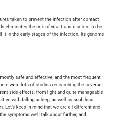
ures taken to prevent the infection after contact
ds eliminates the risk of viral transmission. To be
l it in the early stages of the infection. Its genome
e mostly safe and effective, and the most frequent
here were lots of studies researching the adverse
rent side effects, from light and quite manageable
ies with falling asleep, as well as such less
. Let’s keep in mind that we are all different and
 the symptoms we’ll talk about further, and