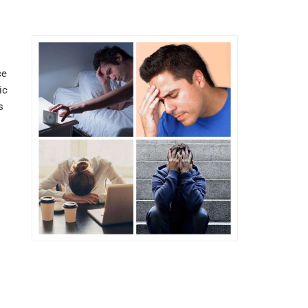
ce
ic
s