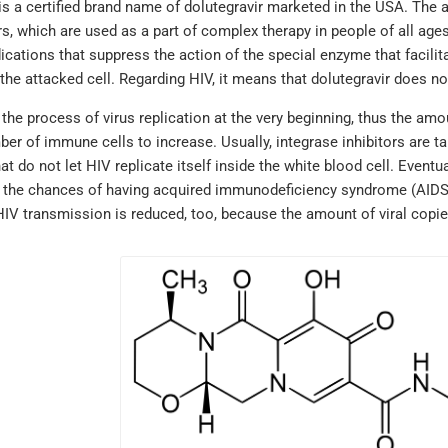
is a certified brand name of dolutegravir marketed in the USA. The a
rs, which are used as a part of complex therapy in people of all age
cations that suppress the action of the special enzyme that facilita
he attacked cell. Regarding HIV, it means that dolutegravir does not
s the process of virus replication at the very beginning, thus the 
er of immune cells to increase. Usually, integrase inhibitors are ta
at do not let HIV replicate itself inside the white blood cell. Eventua
 the chances of having acquired immunodeficiency syndrome (AIDS) a
HIV transmission is reduced, too, because the amount of viral copie