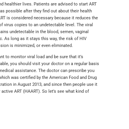
nd healthier lives. Patients are advised to start ART
as possible after they find out about their health
ART is considered necessary because it reduces the
f virus copies to an undetectable level. The viral
ains undetectable in the blood, semen, vaginal
tc. As long as it stays this way, the risk of HIV
sion is minimized, or even eliminated.
nt to monitor viral load and be sure that it’s
able, you should visit your doctor on a regular basis
medical assistance. The doctor can prescribe you
 which was certified by the American Food and Drug
ration in August 2013, and since then people use it
y active ART (HAART). So let’s see what kind of