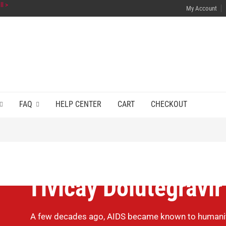
ll >
My Account
FAQ
HELP CENTER
CART
CHECKOUT
Tivicay Dolutegravir
A few decades ago, AIDS became known to humanity.