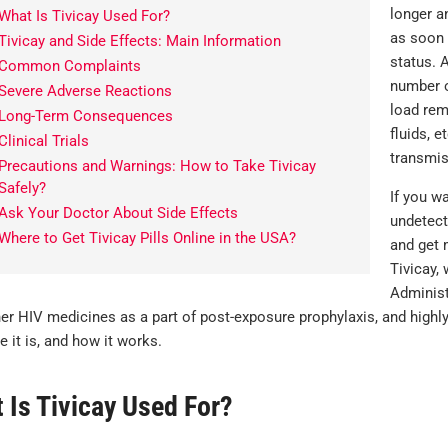
longer a
What Is Tivicay Used For?
as soon 
Tivicay and Side Effects: Main Information
status. 
Common Complaints
number o
Severe Adverse Reactions
load rem
Long-Term Consequences
fluids, e
Clinical Trials
transmis
Precautions and Warnings: How to Take Tivicay
Safely?
If you wa
Ask Your Doctor About Side Effects
undetect
Where to Get Tivicay Pills Online in the USA?
and get 
Tivicay,
Administ
her HIV medicines as a part of post-exposure prophylaxis, and highl
 it is, and how it works.
 Is Tivicay Used For?