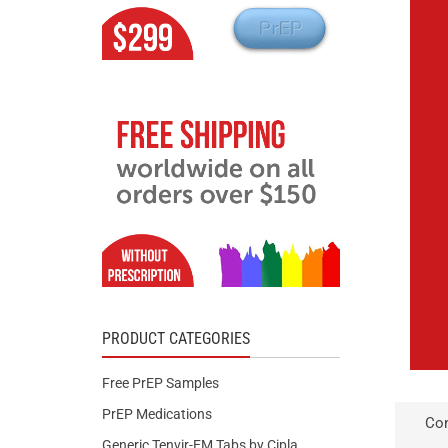
PRODUCT CATEGORIES
Free PrEP Samples
PrEP Medications
Con
Generic Tenvir-EM Tabs by Cipla