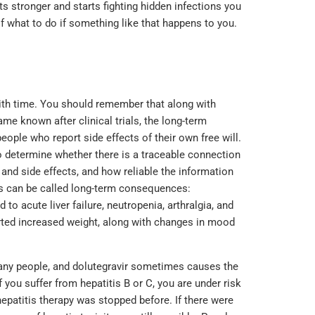
 stronger and starts fighting hidden infections you
f what to do if something like that happens to you.
th time. You should remember that along with
me known after clinical trials, the long-term
eople who report side effects of their own free will.
o determine whether there is a traceable connection
and side effects, and how reliable the information
ns can be called long-term consequences:
 to acute liver failure, neutropenia, arthralgia, and
rted increased weight, along with changes in mood
many people, and dolutegravir sometimes causes the
f you suffer from hepatitis B or C, you are under risk
hepatitis therapy was stopped before. If there were