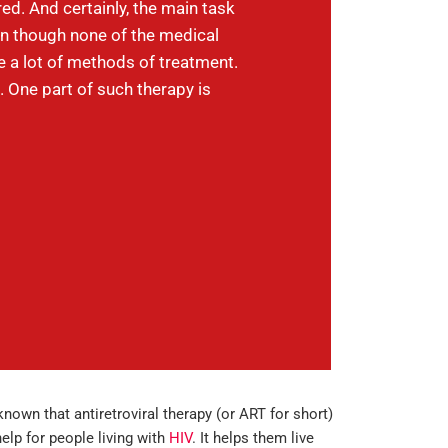
ed. And certainly, the main task
en though none of the medical
re a lot of methods of treatment.
 One part of such therapy is
-known that antiretroviral therapy (or ART for short)
help for people living with
HIV
. It helps them live