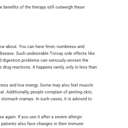
 benefits of the therapy still outweigh these
now about. You can have fever, numbness and
 disease. Such undesirable Tivicay side effects like
nd digestion problems can seriously worsen the
e drug reactions. It happens rarely, only in less than
edness and low energy. Some may also feel muscle
t. Additionally, people complain of peeling skin,
d stomach cramps. In such cases, it is advised to
again. If you use it after a severe allergic
e patients also face changes in their immune