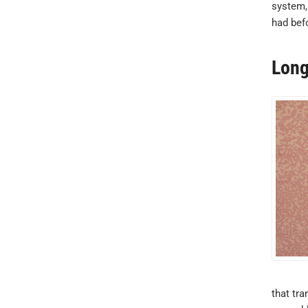
system,
had befo
Long
that tra