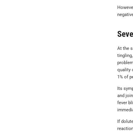
However,
negative
Seve
At the 
tingling
problem
quality 
1% of pe
Its sym
and join
fever b
immedia
If dolut
reactio