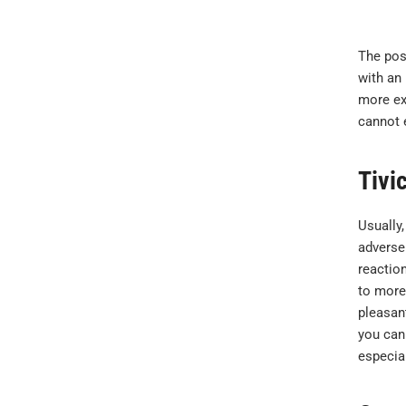
The post
with an 
more exa
cannot e
Tivi
Usually,
adverse
reactio
to more 
pleasant
you can 
especia