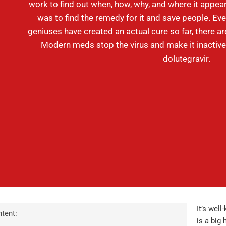
work to find out when, how, why, and where it appear
was to find the remedy for it and save people. Ev
geniuses have created an actual cure so far, there a
Modern meds stop the virus and make it inactive.
dolutegravir.
It’s well
tent:
is a big 