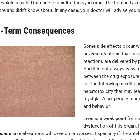
 which is called immune reconstitution syndrome. The immunity gets
re and didn’t know about. In any case, your doctor will advise you o
-Term Consequences
Some side effects occur wi
adverse reactions that beca
reactions are delivered by p
And it is not always easy t
between the drug exposure 
is. The following conditio
hepatotoxicity that may lead
myalgia. Also, people repo
and behavior.
Liver is a weak point for 
dysfunction of this organ. I
nsaminase elevations will develop or worsen. Especially if the anti-