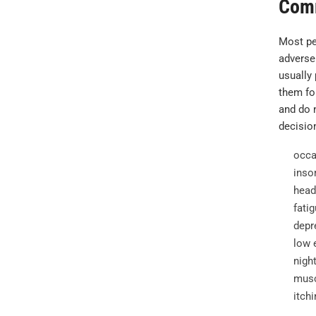
Com
Most pe
adverse
usually
them for
and do n
decisio
occa
inso
head
fatig
depr
low 
nigh
musc
itchi