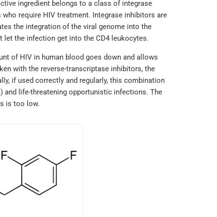
ctive ingredient belongs to a class of integrase
s who require HIV treatment. Integrase inhibitors are
tes the integration of the viral genome into the
 let the infection get into the CD4 leukocytes.
amount of HIV in human blood goes down and allows
ken with the reverse-transcriptase inhibitors, the
lly, if used correctly and regularly, this combination
nd life-threatening opportunistic infections. The
s is too low.