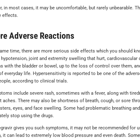
 in most cases, it may be uncomfortable, but rarely unbearable. The
 effects.
re Adverse Reactions
same time, there are more serious side effects which you should k
, hypotension, joint and extremity swelling that hurt, cardiovascular
s with the bladder or bowel, up to the loss of control over them, a
of everyday life. Hypersensitivity is reported to be one of the advers
ople, according to clinical trials.
ptoms include severe rash, sometimes with a fever, along with tir
t aches. There may also be shortness of breath, cough, or sore throa
listers, eyes, and face swelling. Some had problematic breathing an
tely stop using the drugs.
egravir gives you such symptoms, it may not be recommended for use 
n, it can lead to extremely low blood pressure and even death. Som