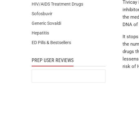
Tivicay 
HIV/AIDS Treatment Drugs
inhibito
Sofosbuvir
the medi
Generic Sovaldi
DNA of t
Hepatitis
It stop
ED Pills & Bestsellers
the numb
drugs th
lessens
PREP USER REVIEWS
risk of 