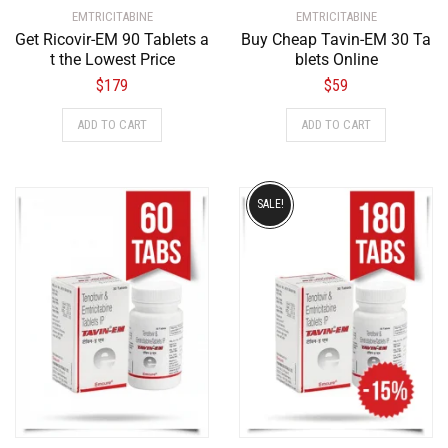
EMTRICITABINE
EMTRICITABINE
Get Ricovir-EM 90 Tablets a
Buy Cheap Tavin-EM 30 Ta
t the Lowest Price
blets Online
$
179
$
59
ADD TO CART
ADD TO CART
SALE!