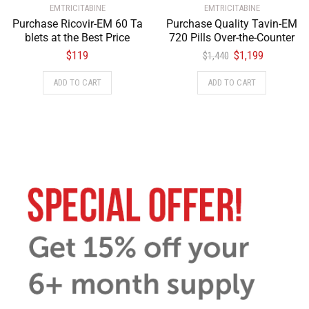
EMTRICITABINE
EMTRICITABINE
Purchase Ricovir-EM 60 Ta
Purchase Quality Tavin-EM
blets at the Best Price
720 Pills Over-the-Counter
$
119
$
1,199
$
1,440
ADD TO CART
ADD TO CART