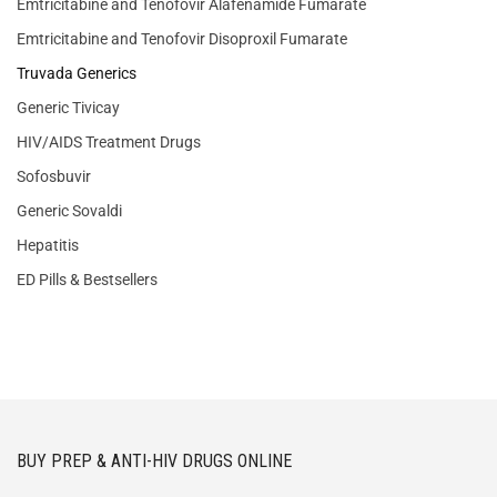
Emtricitabine and Tenofovir Alafenamide Fumarate
Emtricitabine and Tenofovir Disoproxil Fumarate
Truvada Generics
Generic Tivicay
HIV/AIDS Treatment Drugs
Sofosbuvir
Generic Sovaldi
Hepatitis
ED Pills & Bestsellers
BUY PREP & ANTI-HIV DRUGS ONLINE