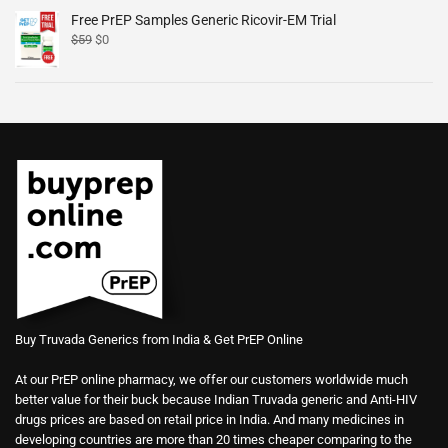
Free PrEP Samples Generic Ricovir-EM Trial
$
59
$
0
Buy Truvada Generics from India & Get PrEP Online
At our PrEP online pharmacy, we offer our customers worldwide much
better value for their buck because Indian Truvada generic and Anti-HIV
drugs prices are based on retail price in India. And many medicines in
developing countries are more than 20 times cheaper comparing to the