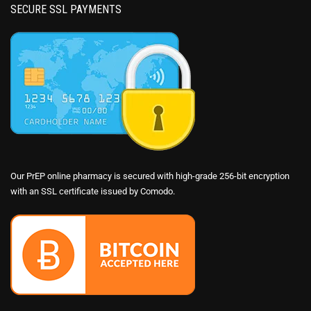
SECURE SSL PAYMENTS
Our PrEP online pharmacy is secured with high-grade 256-bit encryption
with an SSL certificate issued by Comodo.