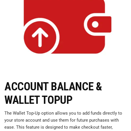
ACCOUNT BALANCE &
WALLET TOPUP
The Wallet Top-Up option allows you to add funds directly to
your store account and use them for future purchases with
ease. This feature is designed to make checkout faster,