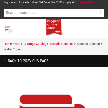
Buy generic Truvada online! Get 6-months PrEP supply at
$1.66 per pill >
0
Home
>
Anti-HIV Drugs Catalog
>
Truvada Generics
>
Account Balance &
Wallet Topup
BACK TO PREVIOUS PAGE