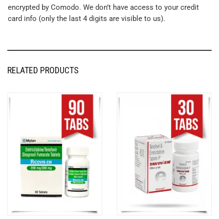
encrypted by Comodo. We don’t have access to your credit
card info (only the last 4 digits are visible to us).
RELATED PRODUCTS