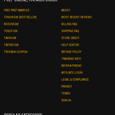
FREE PREP SAMPLES
ABOUT
TENVIR-EM (BESTSELLER)
MOST RECENT REVIEWS
RICOVIR-EM
BILLING FAQ
TENOF-EM
SHIPPING FAQ
TAVIN-EM
STORE CREDIT
TAFERO-EM
HELP CENTER
TRUVADA COUPON
REFUND POLICY
TRACKING INFO
REFER-A-FRIEND
AFFILIATE LOGIN
LEGAL & COMPLIANCE
PRIVACY
TERMS
SIGN IN