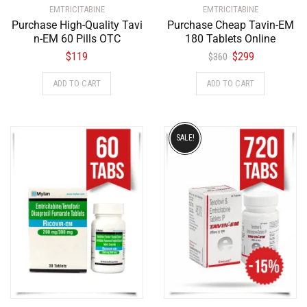
EMTRICITABINE
EMTRICITABINE
Purchase High-Quality Tavi
Purchase Cheap Tavin-EM
n-EM 60 Pills OTC
180 Tablets Online
$
119
$
299
$
360
ADD TO CART
ADD TO CART
SALE!