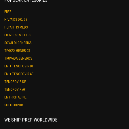
POPULAR CATEGORIES
PREP
HIV/AIDS DRUGS
HEPATITIS MEDS
ED & BESTSELLERS
SOVALDI GENERICS
TIVICAY GENERICS
TRUVADA GENERICS
EM + TENOFOVIR DF
EM + TENOFOVIR AF
TENOFOVIR DF
TENOFOVIR AF
EMTRICITABINE
SOFOSBUVIR
WE SHIP PREP WORLDWIDE