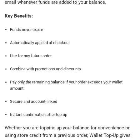
email whenever funds are added to your balance.
Key Benefits:
Funds never expire
Automatically applied at checkout
Use for any future order
Combine with promotions and discounts
Pay only the remaining balance if your order exceeds your wallet
amount
Secure and account-linked
Instant confirmation after top-up
Whether you are topping up your balance for convenience or
using store credit from a previous order, Wallet Top-Up gives