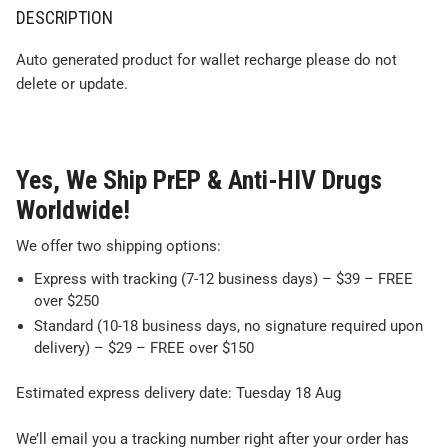
DESCRIPTION
Auto generated product for wallet recharge please do not
delete or update.
Yes, We Ship PrEP & Anti-HIV Drugs
Worldwide!
We offer two shipping options:
Express with tracking (7-12 business days) – $39 – FREE
over $250
Standard (10-18 business days, no signature required upon
delivery) – $29 – FREE over $150
Estimated express delivery date: Tuesday 18 Aug
We’ll email you a tracking number right after your order has