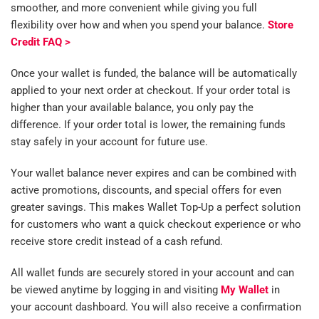
smoother, and more convenient while giving you full
flexibility over how and when you spend your balance.
Store
Credit FAQ >
Once your wallet is funded, the balance will be automatically
applied to your next order at checkout. If your order total is
higher than your available balance, you only pay the
difference. If your order total is lower, the remaining funds
stay safely in your account for future use.
Your wallet balance never expires and can be combined with
active promotions, discounts, and special offers for even
greater savings. This makes Wallet Top-Up a perfect solution
for customers who want a quick checkout experience or who
receive store credit instead of a cash refund.
All wallet funds are securely stored in your account and can
be viewed anytime by logging in and visiting
My Wallet
in
your account dashboard. You will also receive a confirmation