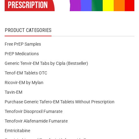
PRODUCT CATEGORIES
Free PrEP Samples
PrEP Medications
Generic Tenvir-EM Tabs by Cipla (Bestseller)
Tenof-EM Tablets OTC
Ricovir-EM by Mylan
Tavin-EM
Purchase Generic Tafero-EM Tablets Without Prescription
Tenofovir Disoproxil Fumarate
Tenofovir Alafenamide Fumarate
Emtricitabine