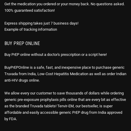
Get the medication you ordered or your money back. No questions asked.
100% guaranteed satisfaction!
Express shipping takes just 7 business days!
Example of
tracking information
BUY PREP ONLINE
Buy PrEP online without a doctor's prescription or a script here!
BuyPrEPOnline is a safe, fast, and inexpensive place to purchase generic
Truvada from India, Low-Cost Hepatitis Medication as well as order Indian
anti-HIV drugs online.
We allow every our customer to save thousands of dollars while ordering
generic pre-exposure prophylaxis pills online that are every bit as effective
as the branded Truvada tablets! Tenvir-EM, our bestseller, is super
affordable and easily accessible generic PrEP drug from India approved
by FDA.