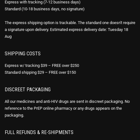
Express with tracking (7-12 business days)
Standard (10-18 business days, no signature)
The express shipping option is trackable. The standard one doesn't require
a signature upon delivery. Estimated express delivery date: Tuesday 18
Aug
SHIPPING COSTS
Express w/ tracking $39 – FREE over $250
Standard shipping $29 – FREE over $150
DISCREET PACKAGING
All our medicines and anti-HIV drugs are sent in discreet packaging. No
reference to the PrEP online pharmacy or any drugs appears on the
packaging.
FULL REFUNDS & RE-SHIPMENTS