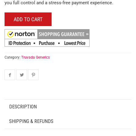
you full control and a stress-free payment experience.
ADD TO CART
Category:
Truvada Generics
DESCRIPTION
SHIPPING & REFUNDS