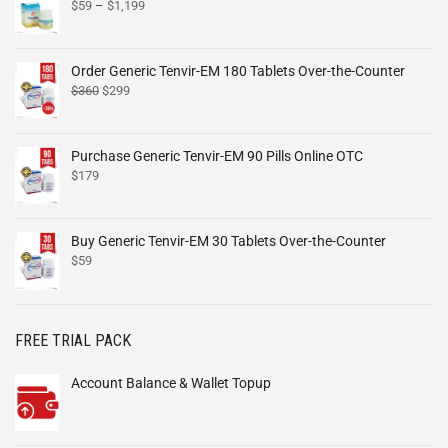
$
59
–
$
1,199
Order Generic Tenvir-EM 180 Tablets Over-the-Counter
$
360
$
299
Purchase Generic Tenvir-EM 90 Pills Online OTC
$
179
Buy Generic Tenvir-EM 30 Tablets Over-the-Counter
$
59
FREE TRIAL PACK
Account Balance & Wallet Topup