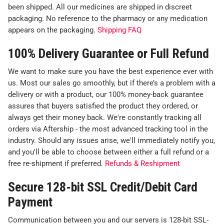
been shipped. All our medicines are shipped in discreet
packaging. No reference to the pharmacy or any medication
appears on the packaging.
Shipping FAQ
100% Delivery Guarantee or Full Refund
We want to make sure you have the best experience ever with
us. Most our sales go smoothly, but if there’s a problem with a
delivery or with a product, our 100% money-back guarantee
assures that buyers satisfied the product they ordered, or
always get their money back. We're constantly tracking all
orders via Aftership - the most advanced tracking tool in the
industry. Should any issues arise, we'll immediately notify you,
and you'll be able to choose between either a full refund or a
free re-shipment if preferred.
Refunds & Reshipment
Secure 128-bit SSL Credit/Debit Card
Payment
Communication between you and our servers is 128-bit SSL-