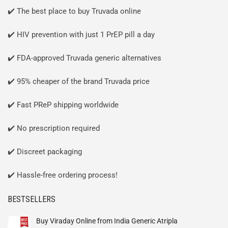
✔️ The best place to buy Truvada online
✔️ HIV prevention with just 1 PrEP pill a day
✔️ FDA-approved Truvada generic alternatives
✔️ 95% cheaper of the brand Truvada price
✔️ Fast PReP shipping worldwide
✔️ No prescription required
✔️ Discreet packaging
✔️ Hassle-free ordering process!
BESTSELLERS
Buy Viraday Online from India Generic Atripla