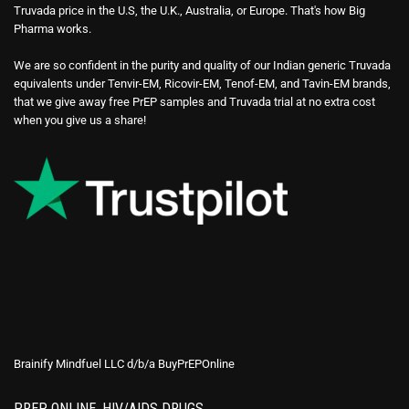
Truvada price in the U.S, the U.K., Australia, or Europe. That's how Big
Pharma works.
We are so confident in the purity and quality of our Indian generic Truvada
equivalents under Tenvir-EM, Ricovir-EM, Tenof-EM, and Tavin-EM brands,
that we give away free PrEP samples and Truvada trial at no extra cost
when you give us a share!
Brainify Mindfuel LLC d/b/a BuyPrEPOnline
PREP ONLINE, HIV/AIDS DRUGS