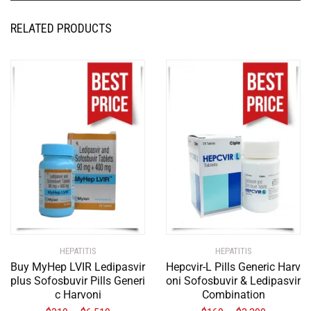
RELATED PRODUCTS
HEPATITIS
HEPATITIS
Buy MyHep LVIR Ledipasvir
Hepcvir-L Pills Generic Harv
plus Sofosbuvir Pills Generi
oni Sofosbuvir & Ledipasvir
c Harvoni
Combination