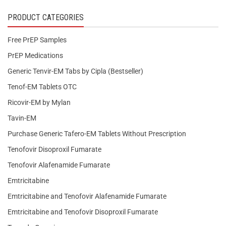
PRODUCT CATEGORIES
Free PrEP Samples
PrEP Medications
Generic Tenvir-EM Tabs by Cipla (Bestseller)
Tenof-EM Tablets OTC
Ricovir-EM by Mylan
Tavin-EM
Purchase Generic Tafero-EM Tablets Without Prescription
Tenofovir Disoproxil Fumarate
Tenofovir Alafenamide Fumarate
Emtricitabine
Emtricitabine and Tenofovir Alafenamide Fumarate
Emtricitabine and Tenofovir Disoproxil Fumarate