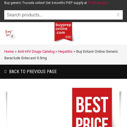
Buy generic Truvada online! Get 6-months PrEP supply at
$1.66 per pill >
0
Home
>
Anti-HIV Drugs Catalog
>
Hepatitis
>
Buy Entavir Online Generic
Baraclude Entecavir 0.5mg
BACK TO PREVIOUS PAGE