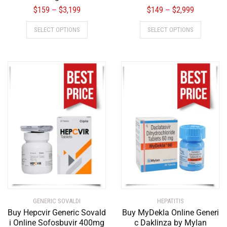
$
159
$
3,199
$
149
$
2,999
–
–
SELECT OPTIONS
SELECT OPTIONS
GENERIC SOVALDI
HEPATITIS
Buy Hepcvir Generic Sovald
Buy MyDekla Online Generi
i Online Sofosbuvir 400mg
c Daklinza by Mylan