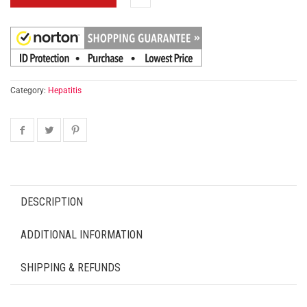
Category:
Hepatitis
DESCRIPTION
ADDITIONAL INFORMATION
SHIPPING & REFUNDS