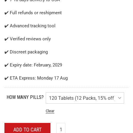
✔️ Full refunds or reshipment
✔️ Advanced tracking tool
✔️ Verified reviews only
✔️ Discreet packaging
✔️ Expiry date: February, 2029
✔️ ETA Express: Monday 17 Aug
HOW MANY PILLS?
Clear
ADD TO CART