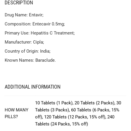
DESCRIPTION
Drug Name: Entavir;
Composition: Entecavir 0.5mg;
Primary Use: Hepatitis C Treatment;
Manufacturer: Cipla;
Country of Origin: India;
Known Names: Baraclude.
ADDITIONAL INFORMATION
10 Tablets (1 Pack), 20 Tablets (2 Packs), 30
HOW MANY
Tablets (3 Packs), 60 Tablets (6 Packs, 15%
PILLS?
off), 120 Tablets (12 Packs, 15% off), 240
Tablets (24 Packs, 15% off)