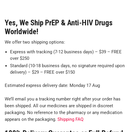
Yes, We Ship PrEP & Anti-HIV Drugs
Worldwide!
We offer two shipping options:
Express with tracking (7-12 business days) – $39 – FREE
over $250
Standard (10-18 business days, no signature required upon
delivery) – $29 – FREE over $150
Estimated express delivery date: Monday 17 Aug
We’ll email you a tracking number right after your order has
been shipped. All our medicines are shipped in discreet
packaging. No reference to the pharmacy or any medication
appears on the packaging.
Shipping FAQ