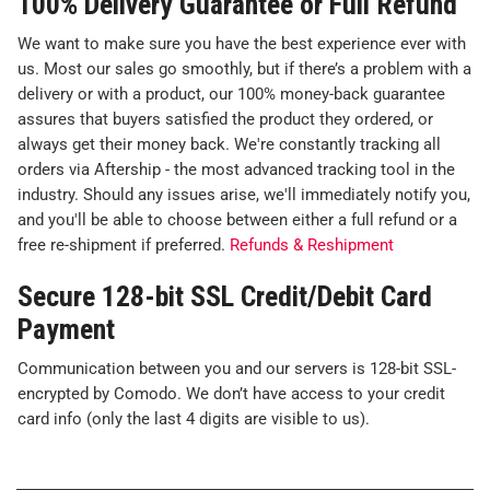
100% Delivery Guarantee or Full Refund
We want to make sure you have the best experience ever with
us. Most our sales go smoothly, but if there’s a problem with a
delivery or with a product, our 100% money-back guarantee
assures that buyers satisfied the product they ordered, or
always get their money back. We're constantly tracking all
orders via Aftership - the most advanced tracking tool in the
industry. Should any issues arise, we'll immediately notify you,
and you'll be able to choose between either a full refund or a
free re-shipment if preferred.
Refunds & Reshipment
Secure 128-bit SSL Credit/Debit Card
Payment
Communication between you and our servers is 128-bit SSL-
encrypted by Comodo. We don’t have access to your credit
card info (only the last 4 digits are visible to us).