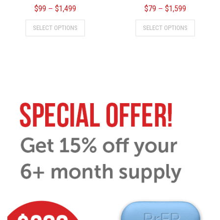
$
99
$
1,499
$
79
$
1,599
–
–
SELECT OPTIONS
SELECT OPTIONS