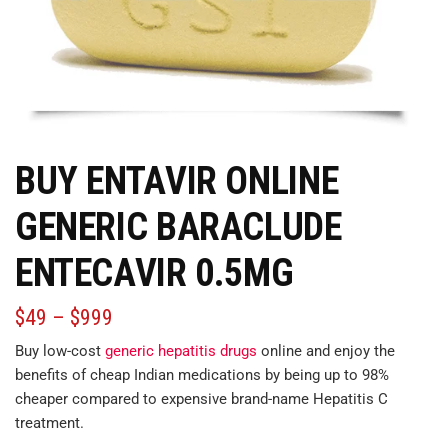
BUY ENTAVIR ONLINE
GENERIC BARACLUDE
ENTECAVIR 0.5MG
$
49
–
$
999
Buy low-cost
generic hepatitis drugs
online and enjoy the
benefits of cheap Indian medications by being up to 98%
cheaper
compared
to expensive brand-name Hepatitis C
treatment.