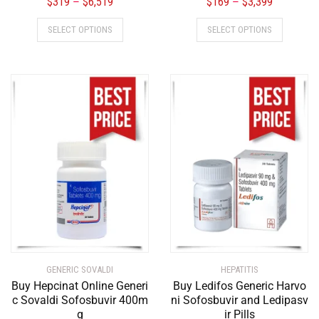
$
319
$
6,519
$
169
$
3,399
–
–
SELECT OPTIONS
SELECT OPTIONS
GENERIC SOVALDI
HEPATITIS
Buy Hepcinat Online Generi
Buy Ledifos Generic Harvo
c Sovaldi Sofosbuvir 400m
ni Sofosbuvir and Ledipasv
g
ir Pills