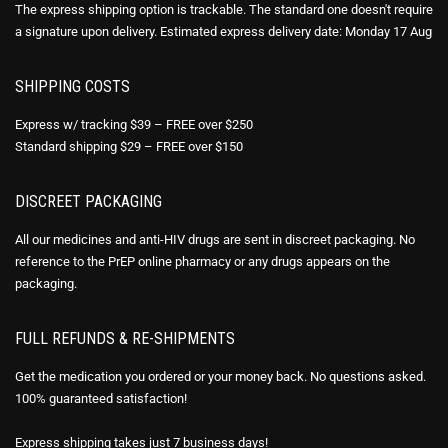
The express shipping option is trackable. The standard one doesn't require
a signature upon delivery. Estimated express delivery date: Monday 17 Aug
SHIPPING COSTS
Express w/ tracking $39 – FREE over $250
Standard shipping $29 – FREE over $150
DISCREET PACKAGING
All our medicines and anti-HIV drugs are sent in discreet packaging. No
reference to the PrEP online pharmacy or any drugs appears on the
packaging.
FULL REFUNDS & RE-SHIPMENTS
Get the medication you ordered or your money back. No questions asked.
100% guaranteed satisfaction!
Express shipping takes just 7 business days!