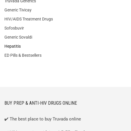
Truvada Generics
Generic Tivicay
HIV/AIDS Treatment Drugs
Sofosbuvir
Generic Sovaldi
Hepatitis
ED Pills & Bestsellers
BUY PREP & ANTI-HIV DRUGS ONLINE
✔️ The best place to buy Truvada online