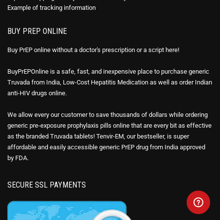
Example of
tracking information
BUY PREP ONLINE
Buy PrEP online without a doctor's prescription or a script here!
BuyPrEPOnline is a safe, fast, and inexpensive place to purchase generic
Truvada from India, Low-Cost Hepatitis Medication as well as order Indian
anti-HIV drugs online.
We allow every our customer to save thousands of dollars while ordering
generic pre-exposure prophylaxis pills online that are every bit as effective
as the branded Truvada tablets! Tenvir-EM, our bestseller, is super
affordable and easily accessible generic PrEP drug from India approved
by FDA.
SECURE SSL PAYMENTS