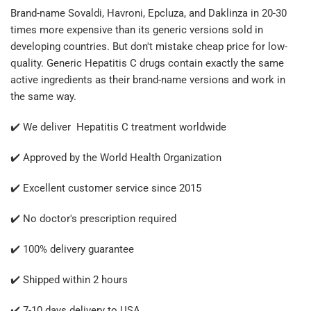
Brand-name Sovaldi, Havroni, Epcluza, and Daklinza in 20-30
times more expensive than its generic versions sold in
developing countries. But don't mistake cheap price for low-
quality. Generic Hepatitis C drugs contain exactly the same
active ingredients as their brand-name versions and work in
the same way.
✔️ We deliver Hepatitis C treatment worldwide
✔️ Approved by the World Health Organization
✔️ Excellent customer service since 2015
✔️ No doctor's prescription required
✔️ 100% delivery guarantee
✔️ Shipped within 2 hours
✔️ 7-10 days delivery to USA