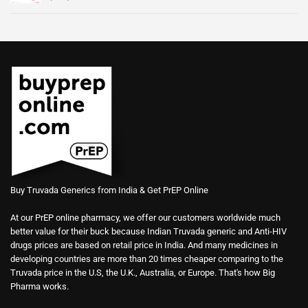
Buy Truvada Generics from India & Get PrEP Online
At our PrEP online pharmacy, we offer our customers worldwide much
better value for their buck because Indian Truvada generic and Anti-HIV
drugs prices are based on retail price in India. And many medicines in
developing countries are more than 20 times cheaper comparing to the
Truvada price in the U.S, the U.K., Australia, or Europe. That's how Big
Pharma works.