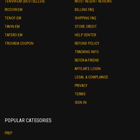
TENVIR-EM (BESTSELLER)
MOST RECENT REVIEWS
RICOVIR-EM
BILLING FAQ
TENOF-EM
SHIPPING FAQ
TAVIN-EM
STORE CREDIT
TAFERO-EM
HELP CENTER
TRUVADA COUPON
REFUND POLICY
TRACKING INFO
REFER-A-FRIEND
AFFILIATE LOGIN
LEGAL & COMPLIANCE
PRIVACY
TERMS
SIGN IN
POPULAR CATEGORIES
PREP