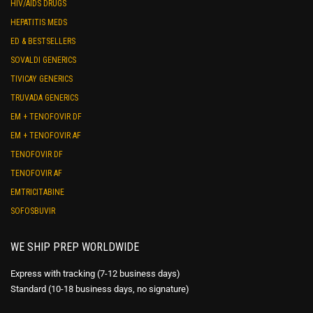
HIV/AIDS DRUGS
HEPATITIS MEDS
ED & BESTSELLERS
SOVALDI GENERICS
TIVICAY GENERICS
TRUVADA GENERICS
EM + TENOFOVIR DF
EM + TENOFOVIR AF
TENOFOVIR DF
TENOFOVIR AF
EMTRICITABINE
SOFOSBUVIR
WE SHIP PREP WORLDWIDE
Express with tracking (7-12 business days)
Standard (10-18 business days, no signature)