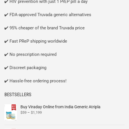
✔️ HIV prevention with just 1 PrEP pill a day
✔️ FDA-approved Truvada generic alternatives
✔️ 95% cheaper of the brand Truvada price
✔️ Fast PReP shipping worldwide
✔️ No prescription required
✔️ Discreet packaging
✔️ Hassle-free ordering process!
BESTSELLERS
Buy Viraday Online from India Generic Atripla
$
59
–
$
1,199