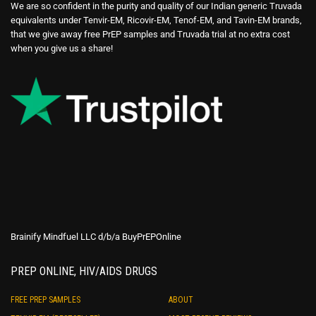
We are so confident in the purity and quality of our Indian generic Truvada
equivalents under Tenvir-EM, Ricovir-EM, Tenof-EM, and Tavin-EM brands,
that we give away free PrEP samples and Truvada trial at no extra cost
when you give us a share!
Brainify Mindfuel LLC d/b/a BuyPrEPOnline
PREP ONLINE, HIV/AIDS DRUGS
FREE PREP SAMPLES
ABOUT