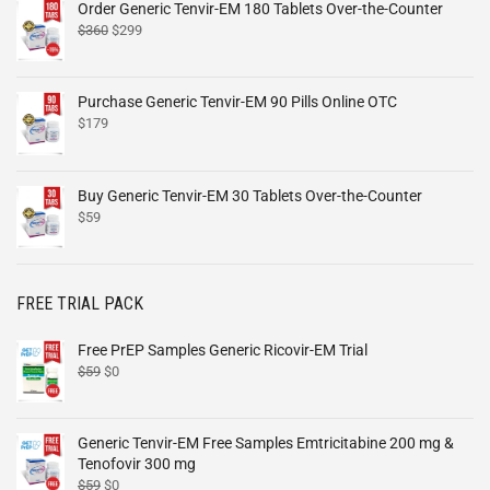
Order Generic Tenvir-EM 180 Tablets Over-the-Counter
$
360
$
299
Purchase Generic Tenvir-EM 90 Pills Online OTC
$
179
Buy Generic Tenvir-EM 30 Tablets Over-the-Counter
$
59
FREE TRIAL PACK
Free PrEP Samples Generic Ricovir-EM Trial
$
59
$
0
Generic Tenvir-EM Free Samples Emtricitabine 200 mg &
Tenofovir 300 mg
$
59
$
0