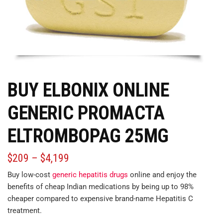
BUY ELBONIX ONLINE
GENERIC PROMACTA
ELTROMBOPAG 25MG
$
209
–
$
4,199
Buy low-cost
generic hepatitis drugs
online and enjoy the
benefits of cheap Indian medications by being up to 98%
cheaper
compared
to expensive brand-name Hepatitis C
treatment.