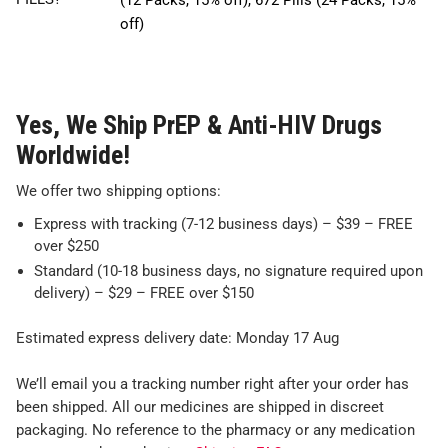
(12 Packs, 15% off), 672 Pills (24 Packs, 15%
off)
Yes, We Ship PrEP & Anti-HIV Drugs
Worldwide!
We offer two shipping options:
Express with tracking (7-12 business days) – $39 – FREE
over $250
Standard (10-18 business days, no signature required upon
delivery) – $29 – FREE over $150
Estimated express delivery date: Monday 17 Aug
We’ll email you a tracking number right after your order has
been shipped. All our medicines are shipped in discreet
packaging. No reference to the pharmacy or any medication