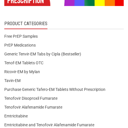
PRODUCT CATEGORIES
Free PrEP Samples
PrEP Medications
Generic Tenvir-EM Tabs by Cipla (Bestseller)
Tenof-EM Tablets OTC
Ricovir-EM by Mylan
Tavin-EM
Purchase Generic Tafero-EM Tablets Without Prescription
Tenofovir Disoproxil Fumarate
Tenofovir Alafenamide Fumarate
Emtricitabine
Emtricitabine and Tenofovir Alafenamide Fumarate