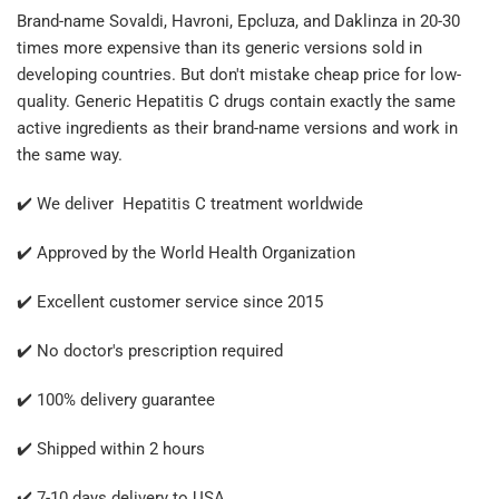
Brand-name Sovaldi, Havroni, Epcluza, and Daklinza in 20-30
times more expensive than its generic versions sold in
developing countries. But don't mistake cheap price for low-
quality. Generic Hepatitis C drugs contain exactly the same
active ingredients as their brand-name versions and work in
the same way.
✔️ We deliver Hepatitis C treatment worldwide
✔️ Approved by the World Health Organization
✔️ Excellent customer service since 2015
✔️ No doctor's prescription required
✔️ 100% delivery guarantee
✔️ Shipped within 2 hours
✔️ 7-10 days delivery to USA