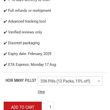
✔️ Full refunds or reshipment
✔️ Advanced tracking tool
✔️ Verified reviews only
✔️ Discreet packaging
✔️ Expiry date: February, 2029
✔️ ETA Express: Monday 17 Aug
HOW MANY PILLS?
Clear
ADD TO CART