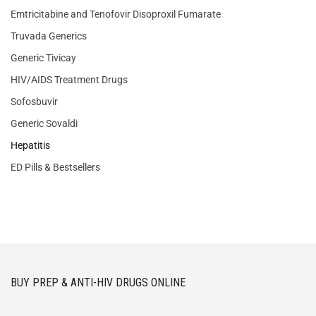
Emtricitabine and Tenofovir Disoproxil Fumarate
Truvada Generics
Generic Tivicay
HIV/AIDS Treatment Drugs
Sofosbuvir
Generic Sovaldi
Hepatitis
ED Pills & Bestsellers
BUY PREP & ANTI-HIV DRUGS ONLINE