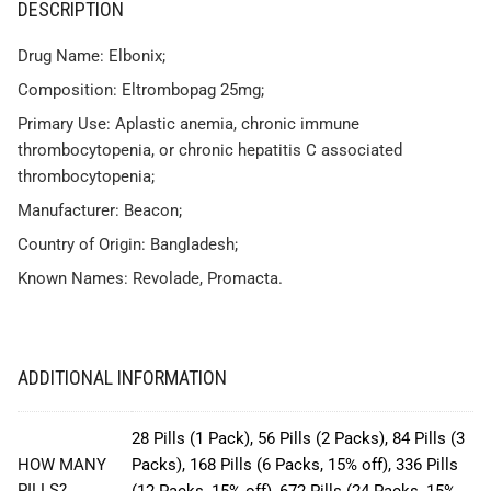
DESCRIPTION
Drug Name: Elbonix;
Composition: Eltrombopag 25mg;
Primary Use: Aplastic anemia, chronic immune
thrombocytopenia, or chronic hepatitis C associated
thrombocytopenia;
Manufacturer: Beacon;
Country of Origin: Bangladesh;
Known Names: Revolade, Promacta.
ADDITIONAL INFORMATION
28 Pills (1 Pack), 56 Pills (2 Packs), 84 Pills (3
HOW MANY
Packs), 168 Pills (6 Packs, 15% off), 336 Pills
PILLS?