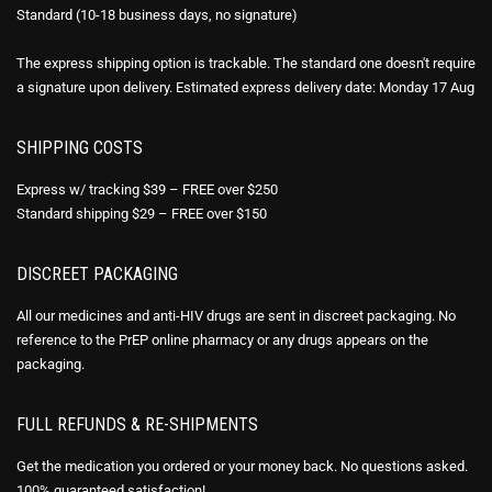
Standard (10-18 business days, no signature)
The express shipping option is trackable. The standard one doesn't require
a signature upon delivery. Estimated express delivery date: Monday 17 Aug
SHIPPING COSTS
Express w/ tracking $39 – FREE over $250
Standard shipping $29 – FREE over $150
DISCREET PACKAGING
All our medicines and anti-HIV drugs are sent in discreet packaging. No
reference to the PrEP online pharmacy or any drugs appears on the
packaging.
FULL REFUNDS & RE-SHIPMENTS
Get the medication you ordered or your money back. No questions asked.
100% guaranteed satisfaction!