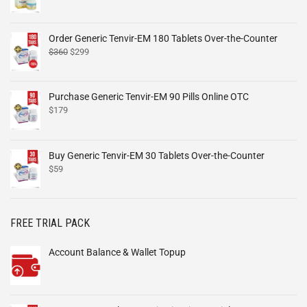
Order Generic Tenvir-EM 180 Tablets Over-the-Counter
$
360
$
299
Purchase Generic Tenvir-EM 90 Pills Online OTC
$
179
Buy Generic Tenvir-EM 30 Tablets Over-the-Counter
$
59
FREE TRIAL PACK
Account Balance & Wallet Topup