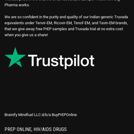
Pharma works.
We are so confident in the purity and quality of our Indian generic Truvada
equivalents under Tenvir-EM, Ricovir-EM, Tenof-EM, and Tavin-EM brands,
that we give away free PrEP samples and Truvada trial at no extra cost
when you give us a share!
Brainify Mindfuel LLC d/b/a BuyPrEPOnline
PREP ONLINE, HIV/AIDS DRUGS