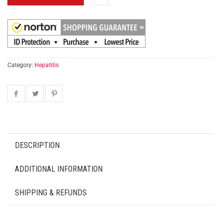
Category:
Hepatitis
DESCRIPTION
ADDITIONAL INFORMATION
SHIPPING & REFUNDS