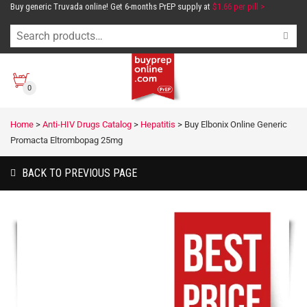
Buy generic Truvada online! Get 6-months PrEP supply at
$1.66 per pill >
0
Home
>
Anti-HIV Drugs Catalog
>
Hepatitis
>
Buy Elbonix Online Generic
Promacta Eltrombopag 25mg
BACK TO PREVIOUS PAGE