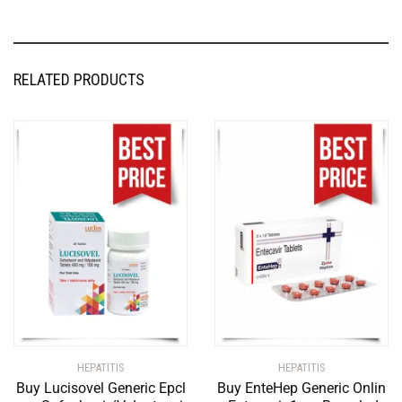
RELATED PRODUCTS
HEPATITIS
HEPATITIS
Buy Lucisovel Generic Epcl
Buy EnteHep Generic Onlin