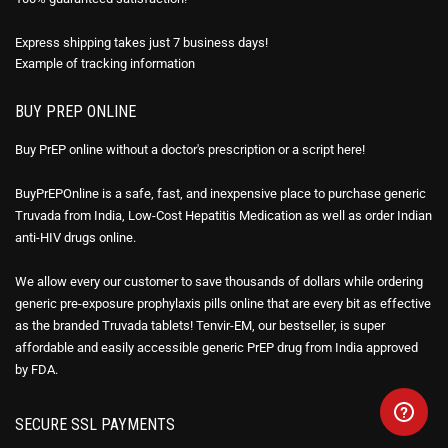
Express shipping takes just 7 business days!
Example of
tracking information
BUY PREP ONLINE
Buy PrEP online without a doctor's prescription or a script here!
BuyPrEPOnline is a safe, fast, and inexpensive place to purchase generic
Truvada from India, Low-Cost Hepatitis Medication as well as order Indian
anti-HIV drugs online.
We allow every our customer to save thousands of dollars while ordering
generic pre-exposure prophylaxis pills online that are every bit as effective
as the branded Truvada tablets! Tenvir-EM, our bestseller, is super
affordable and easily accessible generic PrEP drug from India approved
by FDA.
SECURE SSL PAYMENTS