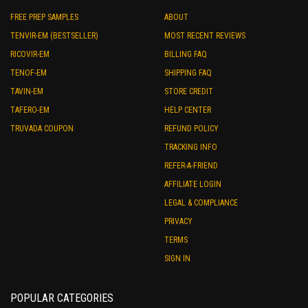
FREE PREP SAMPLES
ABOUT
TENVIR-EM (BESTSELLER)
MOST RECENT REVIEWS
RICOVIR-EM
BILLING FAQ
TENOF-EM
SHIPPING FAQ
TAVIN-EM
STORE CREDIT
TAFERO-EM
HELP CENTER
TRUVADA COUPON
REFUND POLICY
TRACKING INFO
REFER-A-FRIEND
AFFILIATE LOGIN
LEGAL & COMPLIANCE
PRIVACY
TERMS
SIGN IN
POPULAR CATEGORIES