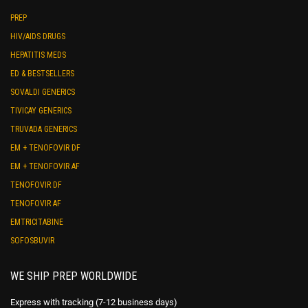
PREP
HIV/AIDS DRUGS
HEPATITIS MEDS
ED & BESTSELLERS
SOVALDI GENERICS
TIVICAY GENERICS
TRUVADA GENERICS
EM + TENOFOVIR DF
EM + TENOFOVIR AF
TENOFOVIR DF
TENOFOVIR AF
EMTRICITABINE
SOFOSBUVIR
WE SHIP PREP WORLDWIDE
Express with tracking (7-12 business days)