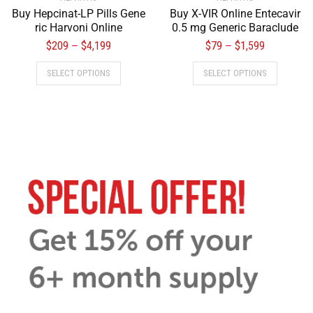
Buy Hepcinat-LP Pills Gene
Buy X-VIR Online Entecavir
ric Harvoni Online
0.5 mg Generic Baraclude
$
209
$
4,199
$
79
$
1,599
–
–
SELECT OPTIONS
SELECT OPTIONS