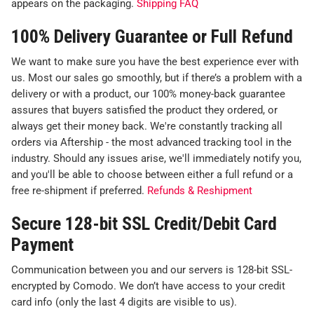
appears on the packaging.
Shipping FAQ
100% Delivery Guarantee or Full Refund
We want to make sure you have the best experience ever with
us. Most our sales go smoothly, but if there’s a problem with a
delivery or with a product, our 100% money-back guarantee
assures that buyers satisfied the product they ordered, or
always get their money back. We're constantly tracking all
orders via Aftership - the most advanced tracking tool in the
industry. Should any issues arise, we'll immediately notify you,
and you'll be able to choose between either a full refund or a
free re-shipment if preferred.
Refunds & Reshipment
Secure 128-bit SSL Credit/Debit Card
Payment
Communication between you and our servers is 128-bit SSL-
encrypted by Comodo. We don’t have access to your credit
card info (only the last 4 digits are visible to us).