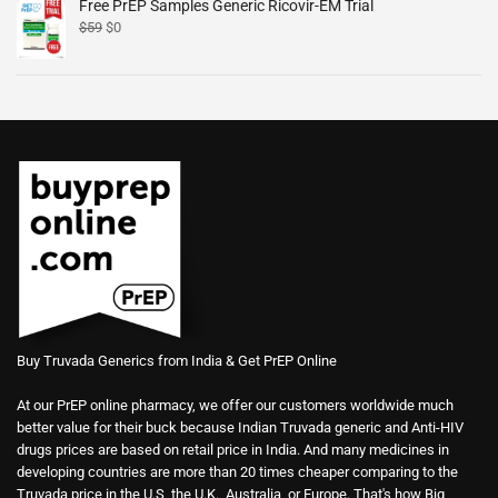
Free PrEP Samples Generic Ricovir-EM Trial
$
59
$
0
Buy Truvada Generics from India & Get PrEP Online
At our PrEP online pharmacy, we offer our customers worldwide much
better value for their buck because Indian Truvada generic and Anti-HIV
drugs prices are based on retail price in India. And many medicines in
developing countries are more than 20 times cheaper comparing to the
Truvada price in the U.S, the U.K., Australia, or Europe. That's how Big