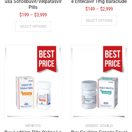
usa Sofosbuvir/Velpatasvir
e Entecavir 1mg Baraclude
Pills
$
149
$
2,999
–
$
199
$
3,999
–
SELECT OPTIONS
SELECT OPTIONS
HEPATITIS
GENERIC SOVALDI