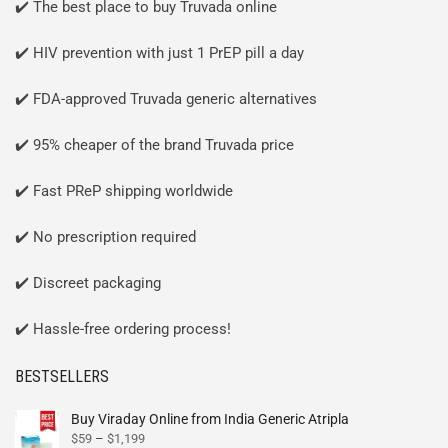
✔️ The best place to buy Truvada online
✔️ HIV prevention with just 1 PrEP pill a day
✔️ FDA-approved Truvada generic alternatives
✔️ 95% cheaper of the brand Truvada price
✔️ Fast PReP shipping worldwide
✔️ No prescription required
✔️ Discreet packaging
✔️ Hassle-free ordering process!
BESTSELLERS
Buy Viraday Online from India Generic Atripla
$
59
–
$
1,199