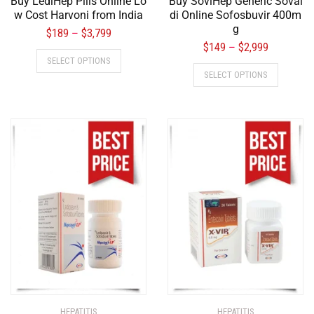
Buy LediHep Pills Online Lo
Buy SoviHep Generic Soval
w Cost Harvoni from India
di Online Sofosbuvir 400m
g
$
189
$
3,799
–
$
149
$
2,999
–
SELECT OPTIONS
SELECT OPTIONS
HEPATITIS
HEPATITIS